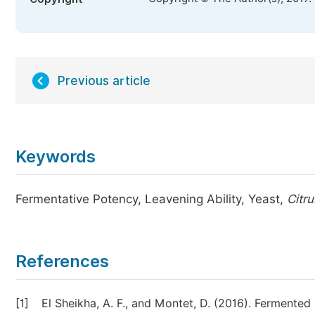
Previous article
Keywords
Fermentative Potency, Leavening Ability, Yeast,
Citr
References
[1]
El Sheikha, A. F., and Montet, D. (2016). Ferment