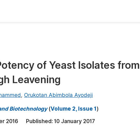
oks
Inf
Publish Conference Abstract Books
F
Upcoming Conference Abstract Books
F
otency of Yeast Isolates from
Published Conference Abstract Books
F
gh Leavening
Publish Your Books
F
Upcoming Books
F
ohammed
,
Orukotan Abimbola Ayodeji
Published Books
A
 and Biotechnology
(
Volume 2, Issue 1
)
oceedings
S
er 2016
Published:
10 January 2017
ents
E
Events