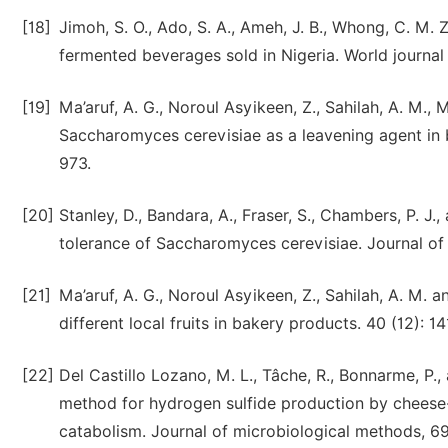
[18]
Jimoh, S. O., Ado, S. A., Ameh, J. B., Whong, C. M. Z
fermented beverages sold in Nigeria. World journal
[19]
Ma’aruf, A. G., Noroul Asyikeen, Z., Sahilah, A. M.
Saccharomyces cerevisiae as a leavening agent in 
973.
[20]
Stanley, D., Bandara, A., Fraser, S., Chambers, P. J
tolerance of Saccharomyces cerevisiae. Journal of 
[21]
Ma’aruf, A. G., Noroul Asyikeen, Z., Sahilah, A. M. 
different local fruits in bakery products. 40 (12): 1
[22]
Del Castillo Lozano, M. L., Tâche, R., Bonnarme, P.,
method for hydrogen sulfide production by cheese-
catabolism. Journal of microbiological methods, 69 