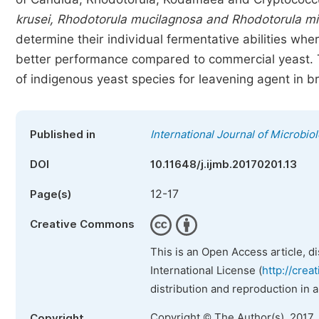
krusei, Rhodotorula mucilagnosa and Rhodotorula m
determine their individual fermentative abilities whe
better performance compared to commercial yeast. Thu
of indigenous yeast species for leavening agent in 
Published in
International Journal of Microbi
DOI
10.11648/j.ijmb.20170201.13
12-17
Page(s)
Creative Commons
This is an Open Access article, d
International License (
http://crea
distribution and reproduction in 
Copyright © The Author(s), 2017.
Copyright