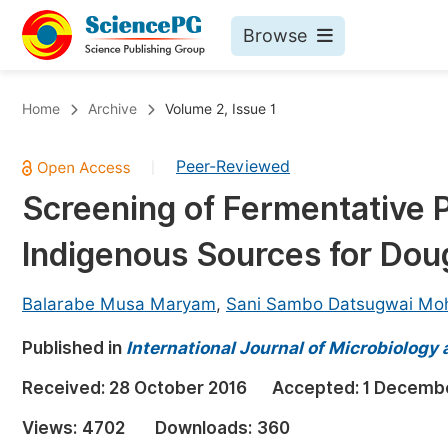
Browse
Journals By Subject
Bo
Home
Archive
Volume 2, Issue 1
Life Sciences, Agriculture & Food
Peer-Reviewed
|
Chemistry
Screening of Fermentative P
Medicine & Health
Indigenous Sources for Dou
Materials Science
Mathematics & Physics
Balarabe Musa Maryam
,
Sani Sambo Datsugwai M
Electrical & Computer Science
Published in
International Journal of Microbiology
Earth, Energy & Environment
Pr
Received:
28 October 2016
Accepted:
1 Decemb
Architecture & Civil Engineering
Ev
Views:
4702
Downloads:
360
Education