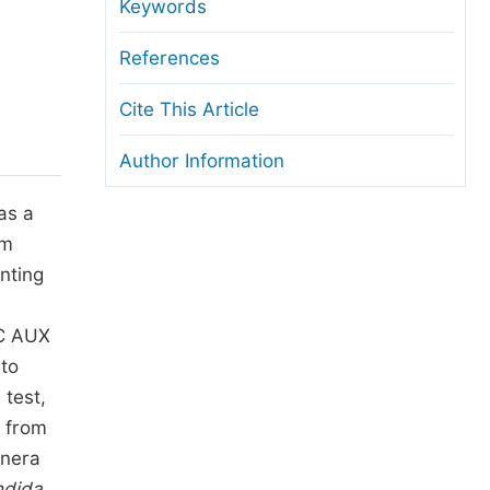
anuscript Transfers
Keywords
eer Review at SciencePG
References
pen Access
Cite This Article
opyright and License
Author Information
thical Guidelines
as a
om
nting
0C AUX
 to
 test,
d from
enera
ndida