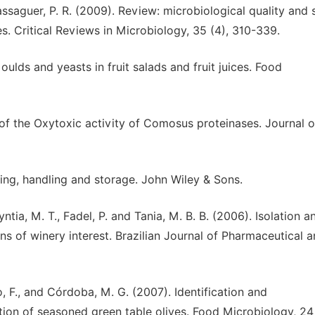
assaguer, P. R. (2009). Review: microbiological quality and 
es. Critical Reviews in Microbiology, 35 (4), 310-339.
oulds and yeasts in fruit salads and fruit juices. Food
of the Oxytoxic activity of Comosus proteinases. Journal o
ing, handling and storage. John Wiley & Sons.
ntia, M. T., Fadel, P. and Tania, M. B. B. (2006). Isolation a
s of winery interest. Brazilian Journal of Pharmaceutical 
, F., and Córdoba, M. G. (2007). Identification and
tion of seasoned green table olives. Food Microbiology, 24 