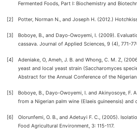
Fermented Foods, Part I: Biochemistry and Biotechn
[2]
Potter, Norman N., and Joseph H. (2012.) Hotchkis
[3]
Boboye, B., and Dayo-Owoyemi, I. (2009). Evaluati
cassava. Journal of Applied Sciences, 9 (4), 771-77
[4]
Adeniake, O, Ameh, J. B. and Whong, C. M. Z, (2006
yeast and local yeast strain (Saccharomyces speci
Abstract for the Annual Conference of the Nigerian
[5]
Boboye, B., Dayo-Owoyemi, I. and Akinyosoye, F. A
from a Nigerian palm wine (Elaeis guineensis) and 
[6]
Olorunfemi, O. B., and Adetuyi F. C., (2005). Isolat
Food Agricultural Environment, 3: 115-117.