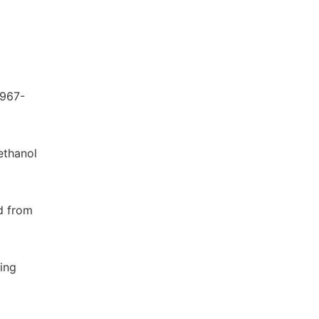
 967-
 ethanol
ed from
ning