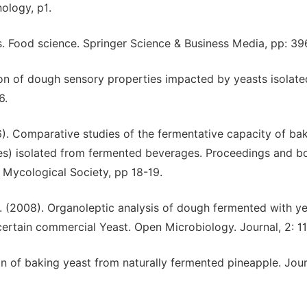
ology, p1.
s. Food science. Springer Science & Business Media, pp: 3
on of dough sensory properties impacted by yeasts isolat
6.
). Comparative studies of the fermentative capacity of bak
es) isolated from fermented beverages. Proceedings and b
 Mycological Society, pp 18-19.
. (2008). Organoleptic analysis of dough fermented with y
certain commercial Yeast. Open Microbiology. Journal, 2: 11
ion of baking yeast from naturally fermented pineapple. Jou