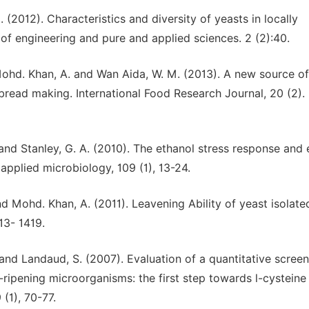
. (2012). Characteristics and diversity of yeasts in locally
 of engineering and pure and applied sciences. 2 (2):40.
, Mohd. Khan, A. and Wan Aida, W. M. (2013). A new source of
bread making. International Food Research Journal, 20 (2).
., and Stanley, G. A. (2010). The ethanol stress response and
applied microbiology, 109 (1), 13-24.
and Mohd. Khan, A. (2011). Leavening Ability of yeast isolat
413- 1419.
 and Landaud, S. (2007). Evaluation of a quantitative scree
ripening microorganisms: the first step towards l-cysteine
(1), 70-77.