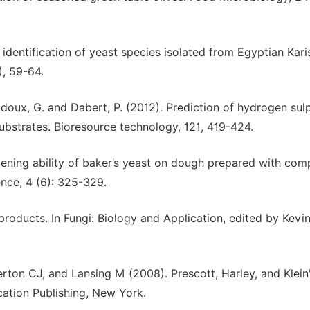
 identification of yeast species isolated from Egyptian Kari
), 59-64.
., Bridoux, G. and Dabert, P. (2012). Prediction of hydrogen sul
ubstrates. Bioresource technology, 121, 419-424.
vening ability of baker’s yeast on dough prepared with com
ence, 4 (6): 325-329.
roducts. In Fungi: Biology and Application, edited by Kevin
ton CJ, and Lansing M (2008). Prescott, Harley, and Klein
cation Publishing, New York.