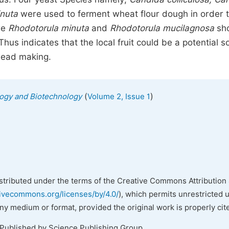
inuta
were used to ferment wheat flour dough in order 
re
Rhodotorula minuta
and
Rhodotorula mucilagnosa
sh
s indicates that the local fruit could be a potential s
bread making.
(
)
ology and Biotechnology
Volume 2, Issue 1
istributed under the terms of the Creative Commons Attribution 
tivecommons.org/licenses/by/4.0/
), which permits unrestricted 
any medium or format, provided the original work is properly cit
 Published by Science Publishing Group