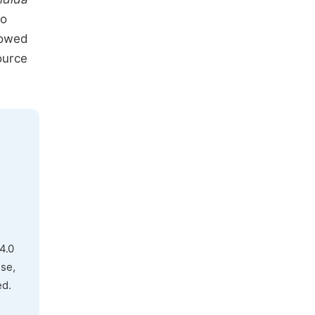
to
owed
ource
4.0
use,
ed.