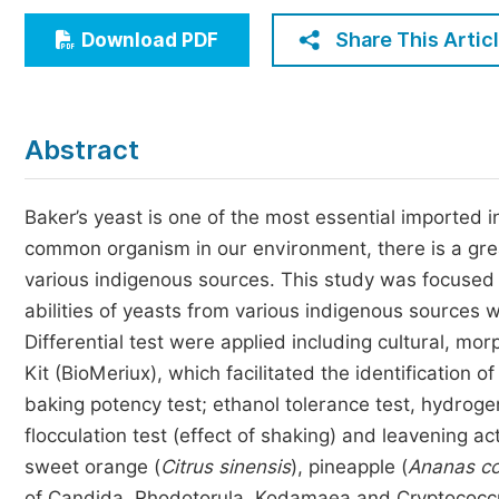
Economics & Management
Share This Artic
Download PDF
Humanities & Social Sciences
Jo
Multidisciplinary
Abstract
Baker’s yeast is one of the most essential imported i
common organism in our environment, there is a great
various indigenous sources. This study was focused 
abilities of yeasts from various indigenous sources 
Differential test were applied including cultural, m
Kit (BioMeriux), which facilitated the identification 
baking potency test; ethanol tolerance test, hydroge
flocculation test (effect of shaking) and leavening 
sweet orange (
Citrus sinensis
), pineapple (
Ananas c
of Candida, Rhodotorula, Kodamaea and Cryptococc