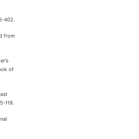
96-402.
ed from
er’s
ook of
east
5-119.
rnal