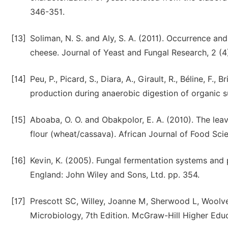
346-351.
[13]
Soliman, N. S. and Aly, S. A. (2011). Occurrence and
cheese. Journal of Yeast and Fungal Research, 2 (4
[14]
Peu, P., Picard, S., Diara, A., Girault, R., Béline, F
production during anaerobic digestion of organic s
[15]
Aboaba, O. O. and Obakpolor, E. A. (2010). The lea
flour (wheat/cassava). African Journal of Food Sci
[16]
Kevin, K. (2005). Fungal fermentation systems and p
England: John Wiley and Sons, Ltd. pp. 354.
[17]
Prescott SC, Willey, Joanne M, Sherwood L, Woolver
Microbiology, 7th Edition. McGraw-Hill Higher Edu