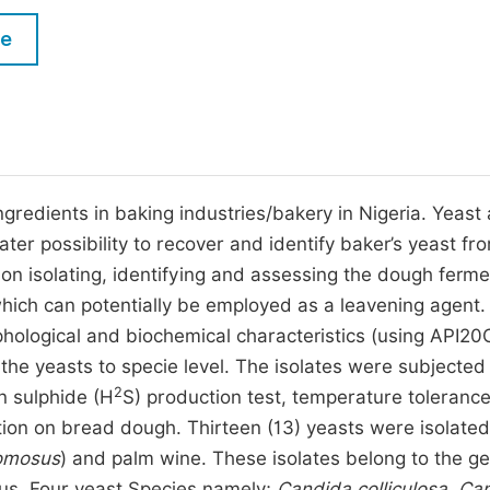
M
Five Types of Conference Publications
le
P
in
O
Join as Editor-in-Chief
C
Join as Senior Editor
E
Join as Editorial Board Member
ngredients in baking industries/bakery in Nigeria. Yeast 
er possibility to recover and identify baker’s yeast fr
Become a Reviewer
on isolating, identifying and assessing the dough ferme
which can potentially be employed as a leavening agent.
orphological and biochemical characteristics (using API2
of the yeasts to specie level. The isolates were subjected
2
n sulphide (H
S) production test, temperature tolerance
action on bread dough. Thirteen (13) yeasts were isolate
omosus
) and palm wine. These isolates belong to the g
us. Four yeast Species namely;
Candida colliculosa, Ca