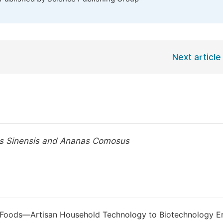
Next article
us Sinensis and Ananas Comosus
ed Foods—Artisan Household Technology to Biotechnology Er