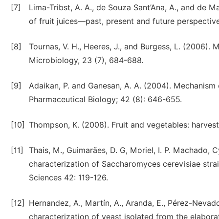
[7]
Lima-Tribst, A. A., de Souza Sant’Ana, A., and de M
of fruit juices—past, present and future perspectiv
[8]
Tournas, V. H., Heeres, J., and Burgess, L. (2006). M
Microbiology, 23 (7), 684-688.
[9]
Adaikan, P. and Ganesan, A. A. (2004). Mechanism 
Pharmaceutical Biology; 42 (8): 646-655.
[10]
Thompson, K. (2008). Fruit and vegetables: harvest
[11]
Thais, M., Guimarães, D. G, Moriel, I. P. Machado, Cy
characterization of Saccharomyces cerevisiae strain
Sciences 42: 119-126.
[12]
Hernandez, A., Martín, A., Aranda, E., Pérez-Nevado
characterization of yeast isolated from the elabora