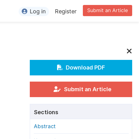
Submit an Article
Log in
Register
ormation
or Authors
or Reviewers
or Editors
Download PDF
or Conference Organizers
or Librarians
Submit an Article
rticle Processing Charges
Sections
pecial Issue Guidelines
Abstract
ditorial Process