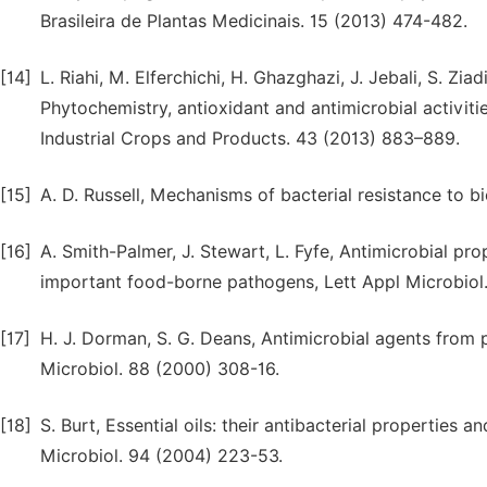
Brasileira de Plantas Medicinais. 15 (2013) 474-482.
[14]
L. Riahi, M. Elferchichi, H. Ghazghazi, J. Jebali, S. Zia
Phytochemistry, antioxidant and antimicrobial activities
Industrial Crops and Products. 43 (2013) 883–889.
[15]
A. D. Russell, Mechanisms of bacterial resistance to bi
[16]
A. Smith-Palmer, J. Stewart, L. Fyfe, Antimicrobial pro
important food-borne pathogens, Lett Appl Microbiol.
[17]
H. J. Dorman, S. G. Deans, Antimicrobial agents from pla
Microbiol. 88 (2000) 308-16.
[18]
S. Burt, Essential oils: their antibacterial properties 
Microbiol. 94 (2004) 223-53.