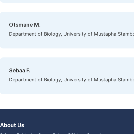
Otsmane M.
Department of Biology, University of Mustapha Stambo
Sebaa F.
Department of Biology, University of Mustapha Stambo
About Us