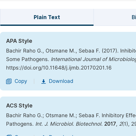
Plain Text
B
APA Style
Bachir Raho G., Otsmane M., Sebaa F. (2017). Inhibit
Some Pathogens.
International Journal of Microbiol
https://doi.org/10.11648/j.ijmb.20170201.16
Copy
Download
|
ACS Style
Bachir Raho G.; Otsmane M.; Sebaa F. Inhibitory Effe
Pathogens.
Int. J. Microbiol. Biotechnol.
2017
,
2
(1), 