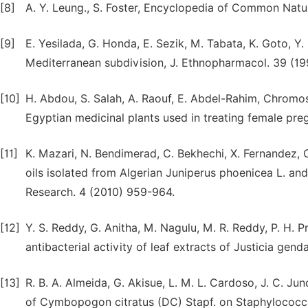
[8]
A. Y. Leung., S. Foster, Encyclopedia of Common Natur
[9]
E. Yesilada, G. Honda, E. Sezik, M. Tabata, K. Goto, Y. 
Mediterranean subdivision, J. Ethnopharmacol. 39 (19
[10]
H. Abdou, S. Salah, A. Raouf, E. Abdel-Rahim, Chromo
Egyptian medicinal plants used in treating female pregn
[11]
K. Mazari, N. Bendimerad, C. Bekhechi, X. Fernandez, 
oils isolated from Algerian Juniperus phoenicea L. an
Research. 4 (2010) 959-964.
[12]
Y. S. Reddy, G. Anitha, M. Nagulu, M. R. Reddy, P. H. Pr
antibacterial activity of leaf extracts of Justicia gen
[13]
R. B. A. Almeida, G. Akisue, L. M. L. Cardoso, J. C. Junq
of Cymbopogon citratus (DC) Stapf. on Staphylococc