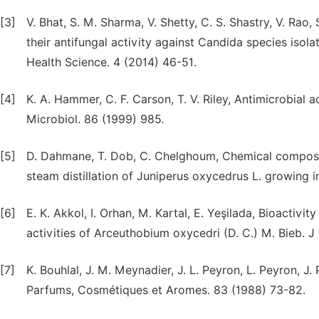
[3]
V. Bhat, S. M. Sharma, V. Shetty, C. S. Shastry, V. Rao, 
their antifungal activity against Candida species isola
Health Science. 4 (2014) 46-51.
[4]
K. A. Hammer, C. F. Carson, T. V. Riley, Antimicrobial ac
Microbiol. 86 (1999) 985.
[5]
D. Dahmane, T. Dob, C. Chelghoum, Chemical compositi
steam distillation of Juniperus oxycedrus L. growing in
[6]
E. K. Akkol, I. Orhan, M. Kartal, E. Yeşilada, Bioactiv
activities of Arceuthobium oxycedri (D. C.) M. Bieb. 
[7]
K. Bouhlal, J. M. Meynadier, J. L. Peyron, L. Peyron, J
Parfums, Cosmétiques et Aromes. 83 (1988) 73-82.