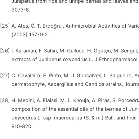
Juniperus from ripe and unripe berries and leaves and 
3073-8.
[25]
A. Ateş, Ӧ. T. Erdoğrul, Antimicrobial Activities of Va
(2003) 157-162.
[26]
I. Karaman, F. Sahin, M. Güllüce, H. Ogütçü, M. Sengül
extracts of Juniperus oxycedrus L. J Ethnopharmacol.
[27]
C. Cavaleiro, E. Pinto, M. J. Goncalves, L. Salgueiro, A
dermatophyte, Aspergillus and Candida strains, Journ
[28]
H. Medini, A. Elaissi, M. L. Khouja, A. Piras, S. Porced
composition of the essential oils of the berries of Jun
oxycedrus L. ssp. macrocarpa (S. & m.) Ball. and their
810-820.