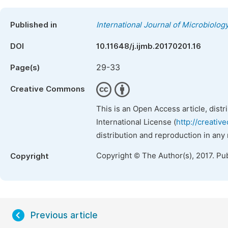
Published in
International Journal of Microbiolo
DOI
10.11648/j.ijmb.20170201.16
29-33
Page(s)
Creative Commons
This is an Open Access article, dist
International License (
http://creativ
distribution and reproduction in any
Copyright © The Author(s), 2017. Pu
Copyright
Previous article