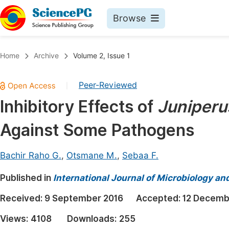
Browse
Journals By Subject
Book
Home
Archive
Volume 2, Issue 1
Life Sciences, Agriculture & Food
Pu
Peer-Reviewed
|
Chemistry
Up
Inhibitory Effects of
Juniperu
Medicine & Health
Pu
Against Some Pathogens
Materials Science
Pu
Mathematics & Physics
Up
Bachir Raho G.
,
Otsmane M.
,
Sebaa F.
Electrical & Computer Science
Pu
Published in
International Journal of Microbiology an
Earth, Energy & Environment
Proc
Received:
9 September 2016
Accepted:
12 Decemb
Architecture & Civil Engineering
Even
Views:
4108
Downloads:
255
Education
Ev