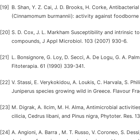
[19]
B. Shan, Y. Z. Cai, J. D. Brooks, H. Corke, Antibacter
(Cinnamomum burmannii): activity against foodborne
[20]
S. D. Cox, J. L. Markham Susceptibility and intrinsic 
compounds, J Appl Microbiol. 103 (2007) 930-6.
[21]
L. Bonsignore, G. Loy, D. Secci, A. De Logu, G. A. Palm
Fitoterapia. 61 (1990) 339-341.
[22]
V. Stassi, E. Verykokidou, A. Loukis, C. Harvala, S. Phil
Juniperus species growing wild in Greece. Flavour Frag
[23]
M. Digrak, A. Ilcim, M. H. Alma, Antimicrobial activiti
cilicia, Cedrus libani, and Pinus nigra, Phytoter. Res. 
[24]
A. Angioni, A. Barra , M. T. Russo, V. Coroneo, S. Dess