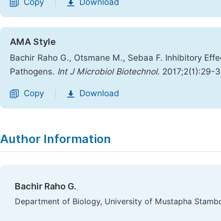
Copy
Download
|
AMA Style
Bachir Raho G., Otsmane M., Sebaa F. Inhibitory Effe
Pathogens.
Int J Microbiol Biotechnol
. 2017;2(1):29-3
Copy
Download
|
Author Information
Bachir Raho G.
Department of Biology, University of Mustapha Stambo