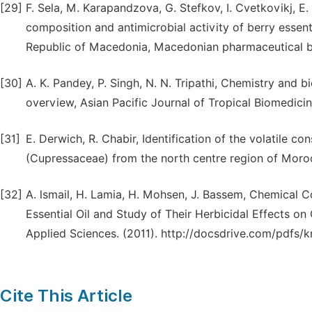
[29]
F. Sela, M. Karapandzova, G. Stefkov, I. Cvetkovikj, E
composition and antimicrobial activity of berry essen
Republic of Macedonia, Macedonian pharmaceutical bul
[30]
A. K. Pandey, P. Singh, N. N. Tripathi, Chemistry and b
overview, Asian Pacific Journal of Tropical Biomedici
[31]
E. Derwich, R. Chabir, Identification of the volatile co
(Cupressaceae) from the north centre region of Moroc
[32]
A. lsmail, H. Lamia, H. Mohsen, J. Bassem, Chemical
Essential Oil and Study of Their Herbicidal Effects o
Applied Sciences. (2011). http://docsdrive.com/pdfs/
Cite This Article