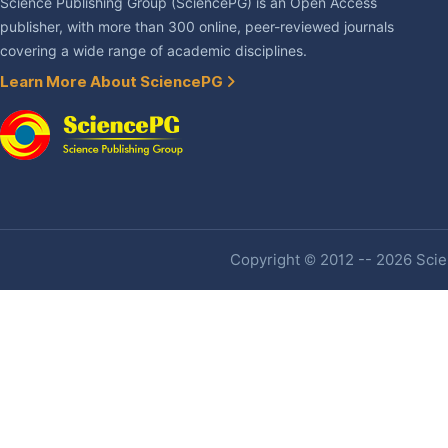
Science Publishing Group (SciencePG) is an Open Access
publisher, with more than 300 online, peer-reviewed journals
covering a wide range of academic disciplines.
Learn More About SciencePG
Copyright © 2012 -- 2026 Scien