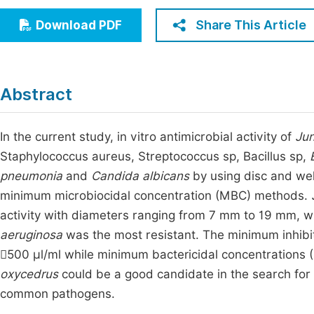
Economics & Management
Fi
Share This Article
Download PDF
Humanities & Social Sciences
Join
Multidisciplinary
Jo
Abstract
Jo
Jo
In the current study, in vitro antimicrobial activity of
Jun
Staphylococcus aureus, Streptococcus sp, Bacillus sp,
Be
pneumonia
and
Candida albicans
by using disc and well
minimum microbiocidal concentration (MBC) methods.
activity with diameters ranging from 7 mm to 19 mm, w
aeruginosa
was the most resistant. The minimum inhibi
500 µl/ml while minimum bactericidal concentrations 
oxycedrus
could be a good candidate in the search fo
common pathogens.