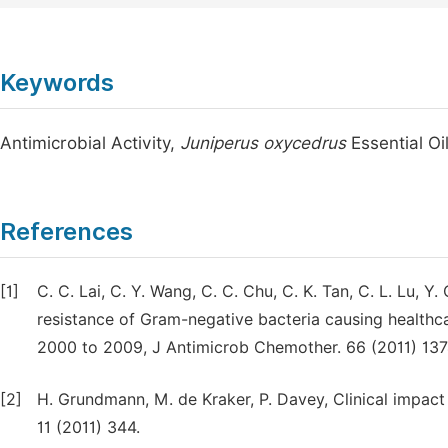
Keywords
Antimicrobial Activity,
Juniperus oxycedrus
Essential Oi
References
[1]
C. C. Lai, C. Y. Wang, C. C. Chu, C. K. Tan, C. L. Lu, 
resistance of Gram-negative bacteria causing healthca
2000 to 2009, J Antimicrob Chemother. 66 (2011) 13
[2]
H. Grundmann, M. de Kraker, P. Davey, Clinical impact 
11 (2011) 344.