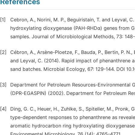
References
[1]
Cebron, A., Norini, M. P., Beguiristain, T. and Leyval,
hydroxylating dioxygenase (PAH-RHDα) genes from Gra
samples. Journal of Microbiological Methods, 73: 148-
[2]
Cébron, A., Arsène-Ploetze, F., Bauda, P., Bertin, P. N., B
and Leyval, C. (2014). Rapid impact of phenanthrene an
sand batches. Microbial Ecology, 67: 129-144. DOI 10
[3]
Department for Petroleum Resources-Environmental Gui
(DPR-EGASPIN) (2002). Department for Petroleum Reso
[4]
Ding, G. C., Heuer, H., Zuhlke, S., Spiteller, M., Pronk, G
type-dependent responses to phenanthrene as revealed
aromatic hydrocarbon ring hydroxylating dioxygenase
Environmental Microbiology, 76 (14): 4765-4771.