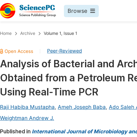
Browse
Journals By Subject
Book
Home
Archive
Volume 1, Issue 1
Life Sciences, Agriculture & Food
Pu
Peer-Reviewed
|
Chemistry
Up
Analysis of Bacterial and Arc
Medicine & Health
Pu
Obtained from a Petroleum Ref
Materials Science
Pu
Mathematics & Physics
Up
Using Real-Time PCR
Electrical & Computer Science
Pu
Raji Habiba Mustapha
,
Ameh Joseph Baba
,
Ado Saleh A
Earth, Energy & Environment
Proc
Weightman Andrew J.
Architecture & Civil Engineering
Even
Published in
International Journal of Microbiology an
Education
Ev