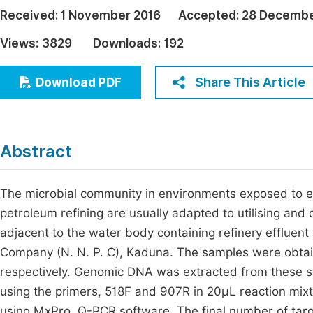
Economics & Management
Received:
1 November 2016
Accepted:
28 Decembe
Fi
Humanities & Social Sciences
Views:
3829
Downloads:
192
Join
Multidisciplinary
Jo
Share This Article
Download PDF
Jo
Jo
Abstract
Be
The microbial community in environments exposed to ef
petroleum refining are usually adapted to utilising an
adjacent to the water body containing refinery effluent
Company (N. N. P. C), Kaduna. The samples were obtai
respectively. Genomic DNA was extracted from these sa
using the primers, 518F and 907R in 20µL reaction mix
using MxPro, Q-PCR software. The final number of tar