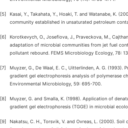
[5]
Kasai, Y., Takahata, Y., Hoaki, T. and Watanabe, K. (20
community established in unsaturated petroleum conta
[6]
Korotkevych, O., Josefiova, J., Praveckova, M., Cajtham
adaptation of microbial communities from jet fuel con
pollutant rebound. FEMS Microbiology Ecology, 78: 13
[7]
Muyzer, G., De Waal, E. C., Uitterlinden, A. G. (1993).
gradient gel electrophoresis analysis of polymerase c
Environmental Microbiology, 59: 695-700.
[8]
Muyzer, G. and Smalla, K. (1998). Application of dena
gradient gel electrophoresis (TGGE) in microbial ecol
[9]
Nakatsu, C. H., Torsvik, V. and Ovreas, L. (2000). S