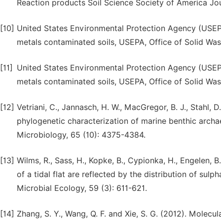
Reaction products Soil Science Society of America Jou
[10]
United States Environmental Protection Agency (USEPA
metals contaminated soils, USEPA, Office of Solid W
[11]
United States Environmental Protection Agency (USEPA
metals contaminated soils, USEPA, Office of Solid W
[12]
Vetriani, C., Jannasch, H. W., MacGregor, B. J., Stahl, 
phylogenetic characterization of marine benthic arch
Microbiology, 65 (10): 4375-4384.
[13]
Wilms, R., Sass, H., Kopke, B., Cypionka, H., Engelen, 
of a tidal flat are reflected by the distribution of s
Microbial Ecology, 59 (3): 611-621.
[14]
Zhang, S. Y., Wang, Q. F. and Xie, S. G. (2012). Mole