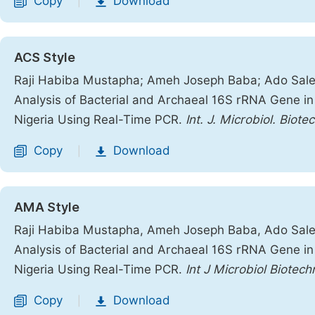
Copy
Download
|
ACS Style
Raji Habiba Mustapha; Ameh Joseph Baba; Ado Saleh
Analysis of Bacterial and Archaeal 16S rRNA Gene in 
Nigeria Using Real-Time PCR.
Int. J. Microbiol. Biote
Copy
Download
|
AMA Style
Raji Habiba Mustapha, Ameh Joseph Baba, Ado Saleh
Analysis of Bacterial and Archaeal 16S rRNA Gene in 
Nigeria Using Real-Time PCR.
Int J Microbiol Biotech
Copy
Download
|