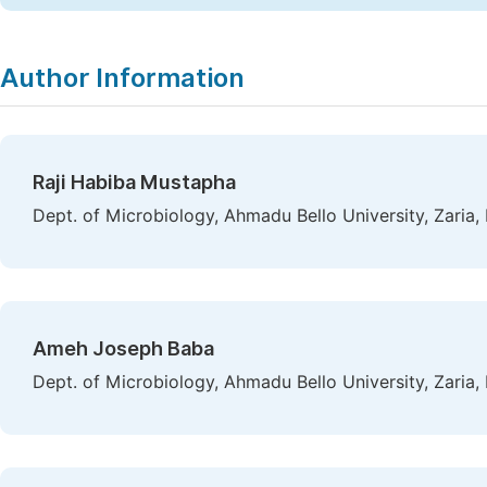
Author Information
Raji Habiba Mustapha
Dept. of Microbiology, Ahmadu Bello University, Zaria, 
Ameh Joseph Baba
Dept. of Microbiology, Ahmadu Bello University, Zaria, 