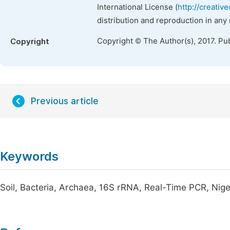
International License (
http://creativ
distribution and reproduction in any
Copyright © The Author(s), 2017. Pu
Copyright
Previous article
Keywords
Soil, Bacteria, Archaea, 16S rRNA, Real-Time PCR, Nige