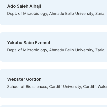
Ado Saleh Alhaji
Dept. of Microbiology, Ahmadu Bello University, Zaria, 
Yakubu Sabo Ezemul
Dept. of Microbiology, Ahmadu Bello University, Zaria, 
Webster Gordon
School of Biosciences, Cardiff University, Cardiff, Wa