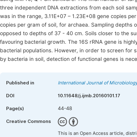
three independent DNA extractions from each soil sam
was in the range, 3.11E+07 – 1.23E+08 gene copies per
copies per gram of soil, for archaea. Sampling depths 
opposed to depths of 37 - 40 cm. Soils closer to the sur
favouring bacterial growth. The 16S rRNA gene is highl
bacterial populations. However, in order to screen for 
by bacteria in soil, detection of functional genes is nec
Published in
International Journal of Microbiolo
DOI
10.11648/j.ijmb.20160101.17
44-48
Page(s)
Creative Commons
This is an Open Access article, dist