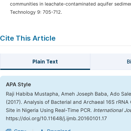
communities in leachate-contaminated aquifer sedimen
Technology 9: 705-712.
Cite This Article
Plain Text
B
APA Style
Raji Habiba Mustapha, Ameh Joseph Baba, Ado Saleh
(2017). Analysis of Bacterial and Archaeal 16S rRNA 
Site in Nigeria Using Real-Time PCR.
International J
https://doi.org/10.11648/j.ijmb.20160101.17