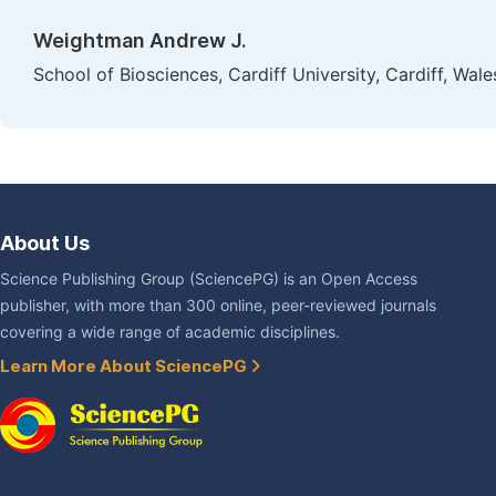
Weightman Andrew J.
School of Biosciences, Cardiff University, Cardiff, Wa
About Us
Science Publishing Group (SciencePG) is an Open Access
publisher, with more than 300 online, peer-reviewed journals
covering a wide range of academic disciplines.
Learn More About SciencePG