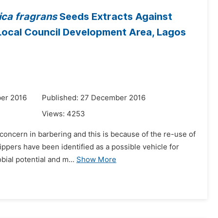
ica fragrans
Seeds Extracts Against
 Local Council Development Area, Lagos
er 2016
Published: 27 December 2016
Views:
4253
concern in barbering and this is because of the re-use of
lippers have been identified as a possible vehicle for
ial potential and m...
Show More