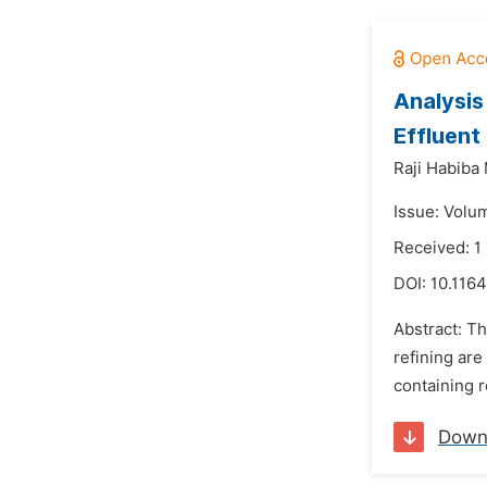
Analysis
Effluent
Raji Habiba
Issue: Volu
Received: 
DOI:
10.1164
Abstract: T
refining are
containing r
Down