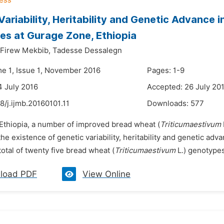
Variability, Heritability and Genetic Advance 
s at Gurage Zone, Ethiopia
Firew Mekbib,
Tadesse Dessalegn
me 1, Issue 1, November 2016
Pages: 1-9
4 July 2016
Accepted: 26 July 20
8/j.ijmb.20160101.11
Downloads:
577
 Ethiopia, a number of improved bread wheat (
Triticumaestivum
the existence of genetic variability, heritability and genetic 
total of twenty five bread wheat (
Triticumaestivum
L.) genotypes
load PDF
View Online