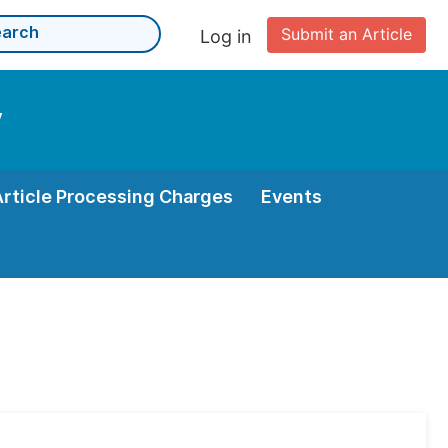
Submit an Article
Log in
y
Article Processing Charges
Events