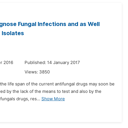
agnose Fungal Infections and as Well
 Isolates
r 2016
Published: 14 January 2017
Views:
3850
 the life span of the current antifungal drugs may soon be
red by the lack of the means to test and also by the
fungals drugs, res...
Show More