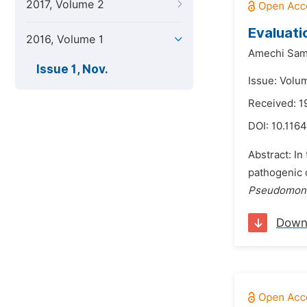
2017, Volume 2
Evaluati
2016, Volume 1
Amechi Sa
Issue 1, Nov.
Issue: Volu
Received: 1
DOI:
10.1164
Abstract: In
pathogenic 
Pseudomonas
Down