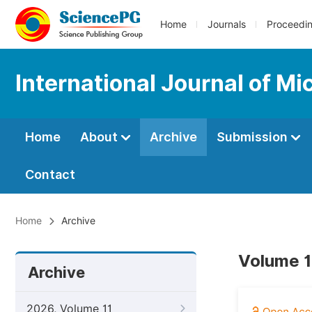
Home
Journals
Proceedi
International Journal of M
Home
About
Archive
Submission
Contact
Home
Archive
Volume 1
Archive
2026, Volume 11