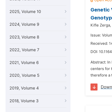
Genetic 
2025, Volume 10
Genotype
2024, Volume 9
Kifle Zerga,
Issue: Volu
2023, Volume 8
Received: 1
2022, Volume 7
DOI:
10.1164
Abstract: In
2021, Volume 6
centers for 
2020, Volume 5
therefore a 
Down
2019, Volume 4
2018, Volume 3