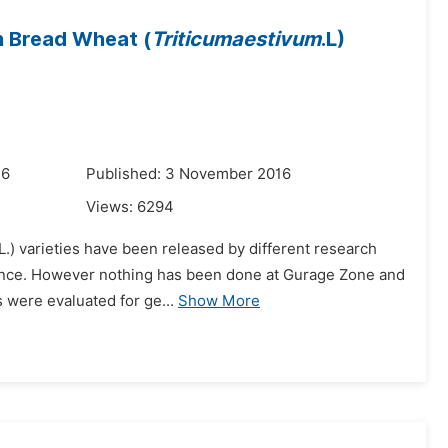
in Bread Wheat (
Triticumaestivum
.L)
16
Published: 3 November 2016
Views:
6294
L.) varieties have been released by different research
advance. However nothing has been done at Gurage Zone and
 were evaluated for ge...
Show More