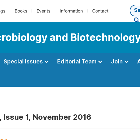
ngs
Books
Events
Information
Contact
icrobiology and Biotechnolog
Special Issues
Editorial Team
Join
, Issue 1, November 2016