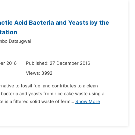
ctic Acid Bacteria and Yeasts by the
tation
bo Datsugwai
er 2016
Published: 27 December 2016
Views:
3992
ative to fossil fuel and contributes to a clean
d bacteria and yeasts from rice cake waste using a
is a filtered solid waste of ferm...
Show More