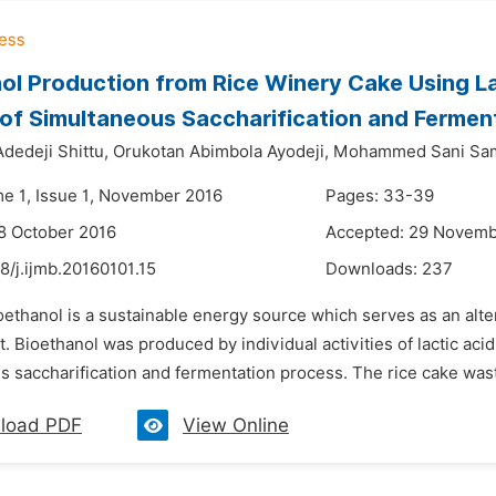
ol Production from Rice Winery Cake Using La
of Simultaneous Saccharification and Fermen
dedeji Shittu,
Orukotan Abimbola Ayodeji,
Mohammed Sani Sam
me 1, Issue 1, November 2016
Pages: 33-39
8 October 2016
Accepted: 29 Novemb
8/j.ijmb.20160101.15
Downloads:
237
oethanol is a sustainable energy source which serves as an altern
 Bioethanol was produced by individual activities of lactic aci
 saccharification and fermentation process. The rice cake waste 
load PDF
View Online