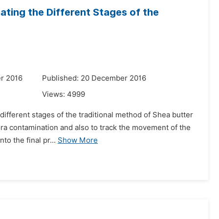
ating the Different Stages of the
r 2016
Published: 20 December 2016
Views:
4999
 different stages of the traditional method of Shea butter
lora contamination and also to track the movement of the
o the final pr...
Show More