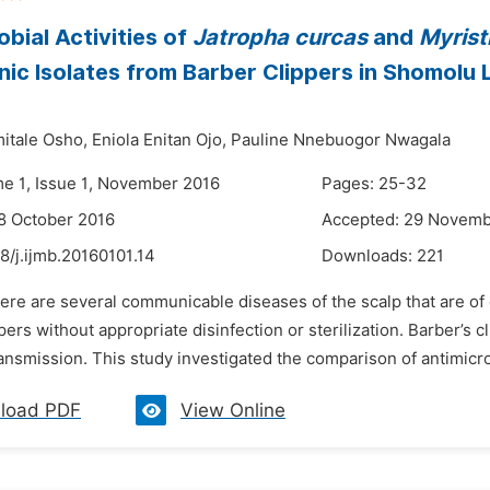
obial Activities of
Jatropha curcas
and
Myrist
ic Isolates from Barber Clippers in Shomolu
itale Osho,
Eniola Enitan Ojo,
Pauline Nnebuogor Nwagala
me 1, Issue 1, November 2016
Pages: 25-32
8 October 2016
Accepted: 29 Novemb
8/j.ijmb.20160101.14
Downloads:
221
ere are several communicable diseases of the scalp that are of 
pers without appropriate disinfection or sterilization. Barber’s c
nsmission. This study investigated the comparison of antimicrob
load PDF
View Online