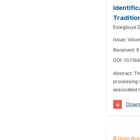
Identifi
Traditio
Esiegbuya D
Issue: Volu
Received: 9
DOI:
10.1164
Abstract: Th
processing w
associated m
Down