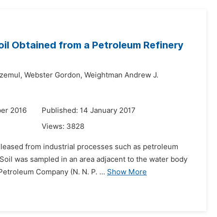
oil Obtained from a Petroleum Refinery
zemul,
Webster Gordon,
Weightman Andrew J.
er 2016
Published: 14 January 2017
Views:
3828
eleased from industrial processes such as petroleum
 Soil was sampled in an area adjacent to the water body
 Petroleum Company (N. N. P. ...
Show More