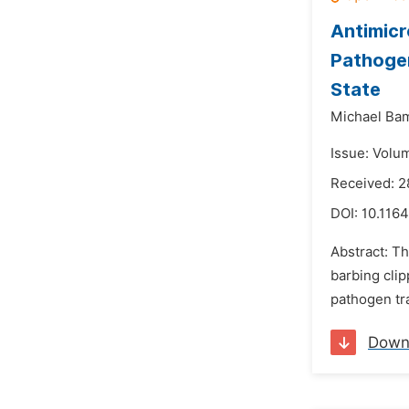
Antimicr
Pathogen
State
Michael Bam
Issue: Volu
Received: 2
DOI:
10.1164
Abstract: Th
barbing clip
pathogen tra
Down