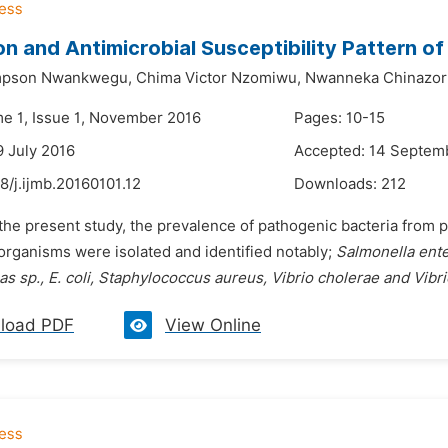
on and Antimicrobial Susceptibility Pattern o
mpson Nwankwegu,
Chima Victor Nzomiwu,
Nwanneka Chinazor
me 1, Issue 1, November 2016
Pages: 10-15
9 July 2016
Accepted: 14 Septem
8/j.ijmb.20160101.12
Downloads:
212
 the present study, the prevalence of pathogenic bacteria from 
organisms were isolated and identified notably;
Salmonella enter
 sp., E. coli, Staphylococcus aureus, Vibrio cholerae and Vibr
load PDF
View Online