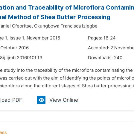
cation and Traceability of Microflora Contamin
nal Method of Shea Butter Processing
aniel Ofeoritse,
Okungbowa Francisca Iziegbe
me 1, Issue 1, November 2016
Pages: 16-24
 October 2016
Accepted: 2 Novembe
8/j.ijmb.20160101.13
Downloads:
240
e study into the traceability of the microflora contaminating the
as carried out with the aim of identifying the points of microf
icroflora along the different stages of Shea butter processing int
load PDF
View Online