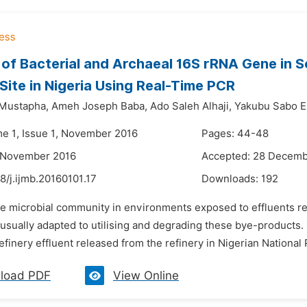
 of Bacterial and Archaeal 16S rRNA Gene in S
 Site in Nigeria Using Real-Time PCR
 Mustapha,
Ameh Joseph Baba,
Ado Saleh Alhaji,
Yakubu Sabo E
me 1, Issue 1, November 2016
Pages: 44-48
1 November 2016
Accepted: 28 Decemb
8/j.ijmb.20160101.17
Downloads:
192
he microbial community in environments exposed to effluents r
 usually adapted to utilising and degrading these bye-products.
efinery effluent released from the refinery in Nigerian National
load PDF
View Online