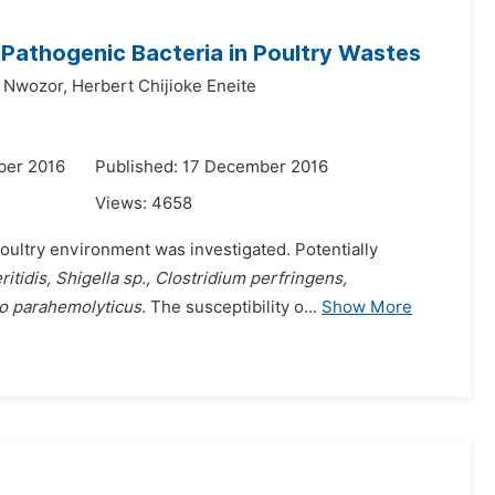
f Pathogenic Bacteria in Poultry Wastes
 Nwozor,
Herbert Chijioke Eneite
ber 2016
Published: 17 December 2016
Views:
4658
poultry environment was investigated. Potentially
itidis, Shigella sp., Clostridium perfringens,
io parahemolyticus
. The susceptibility o...
Show More