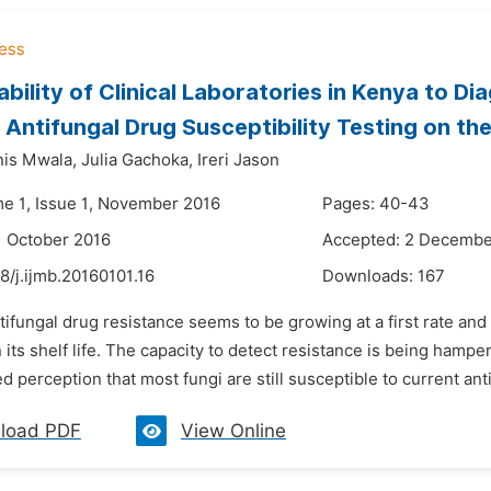
bility of Clinical Laboratories in Kenya to Di
Antifungal Drug Susceptibility Testing on the
is Mwala,
Julia Gachoka,
Ireri Jason
me 1, Issue 1, November 2016
Pages: 40-43
1 October 2016
Accepted: 2 Decembe
8/j.ijmb.20160101.16
Downloads:
167
tifungal drug resistance seems to be growing at a first rate and
 its shelf life. The capacity to detect resistance is being hampe
 perception that most fungi are still susceptible to current anti
load PDF
View Online