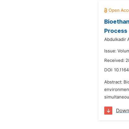
Bioethan
Process 
Abdulkadir A
Issue: Volu
Received: 2
DOI:
10.1164
Abstract: Bi
environment.
simultaneous
Down