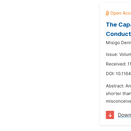
The Capa
Conduct 
Misigo Denn
Issue: Volu
Received: 1
DOI:
10.1164
Abstract: An
shorter than
misconceived
Down