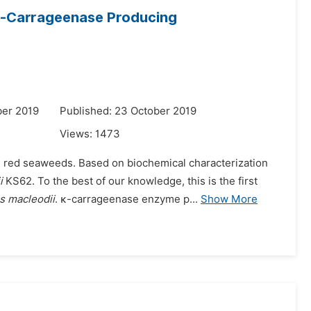
κ-Carrageenase Producing
ber 2019
Published: 23 October 2019
Views:
1473
g red seaweeds. Based on biochemical characterization
i
KS62. To the best of our knowledge, this is the first
s macleodii
. κ-carrageenase enzyme p...
Show More