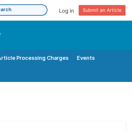
Submit an Article
Log in
y
Article Processing Charges
Events