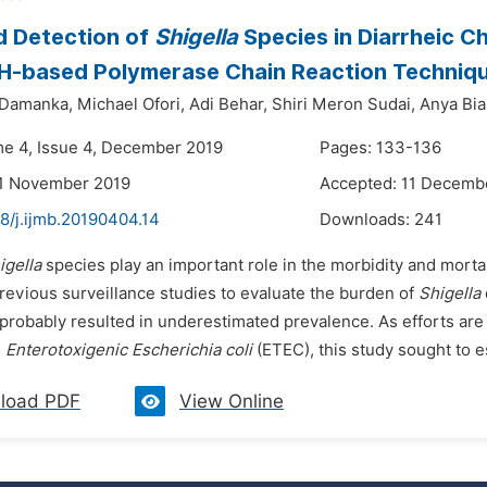
d Detection of
Shigella
Species in Diarrheic Ch
 H-based Polymerase Chain Reaction Techniq
 Damanka,
Michael Ofori,
Adi Behar,
Shiri Meron Sudai,
Anya Bial
me 4, Issue 4, December 2019
Pages: 133-136
21 November 2019
Accepted: 11 Decemb
8/j.ijmb.20190404.14
Downloads:
241
igella
species play an important role in the morbidity and morta
revious surveillance studies to evaluate the burden of
Shigella
probably resulted in underestimated prevalence. As efforts are
d
Enterotoxigenic Escherichia coli
(ETEC), this study sought to es
load PDF
View Online