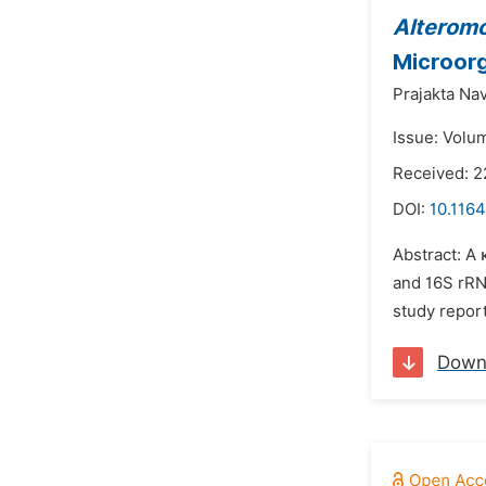
Alteromo
Microor
Prajakta Nav
Issue: Volu
Received: 2
DOI:
10.1164
Abstract: A
and 16S rRN
study repor
Down