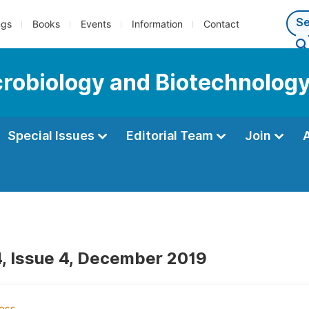
ngs
Books
Events
Information
Contact
icrobiology and Biotechnolog
Special Issues
Editorial Team
Join
, Issue 4, December 2019