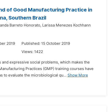
and of Good Manufacturing Practice in
na, Southern Brazil
nanda Barreto Honorato,
Larissa Menezes Kochhann
ber 2019
Published: 15 October 2019
Views:
1422
s and expressive social problems, which makes the
d Manufacturing Practices (GMP) training courses have
 to evaluate the microbiological qu...
Show More