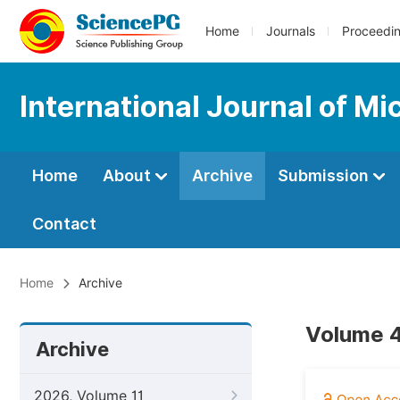
Home
Journals
Proceedi
International Journal of M
Home
About
Archive
Submission
Contact
Home
Archive
Volume 4
Archive
2026, Volume 11