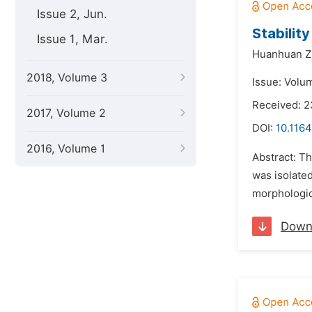
Issue 2, Jun.
Stabilit
Issue 1, Mar.
Huanhuan Z
2018, Volume 3
Issue: Volu
Received: 
2017, Volume 2
DOI:
10.1164
2016, Volume 1
Abstract: Th
was isolated
morphologic
Down