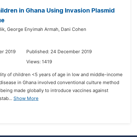
ildren in Ghana Using Invasion Plasmid
ue
ik,
George Enyimah Armah,
Dani Cohen
er 2019
Published: 24 December 2019
Views:
1419
lity of children <5 years of age in low and middle-income
disease in Ghana involved conventional culture method
 being made globally to introduce vaccines against
tab...
Show More