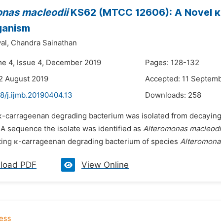
nas macleodii
KS62 (MTCC 12606): A Novel 
ganism
al,
Chandra Sainathan
me 4, Issue 4, December 2019
Pages: 128-132
2 August 2019
Accepted: 11 Septem
8/j.ijmb.20190404.13
Downloads:
258
 κ-carrageenan degrading bacterium was isolated from decayin
A sequence the isolate was identified as
Alteromonas macleodi
ting κ-carrageenan degrading bacterium of species
Alteromona
load PDF
View Online