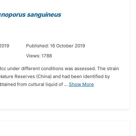
noporus sanguineus
2019
Published: 16 October 2019
Views:
1788
8cc under different conditions was assessed. The strain
l Nature Reserves (China) and had been identified by
ned from cultural liquid of ...
Show More