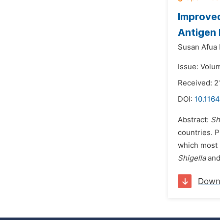
Improve
Antigen
Susan Afua
Issue: Volu
Received: 
DOI:
10.1164
Abstract:
Sh
countries. P
which most 
Shigella
an
Down