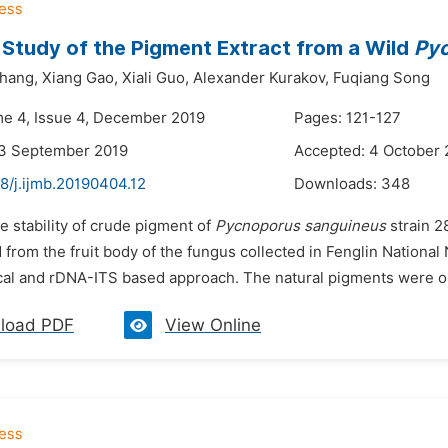
y Study of the Pigment Extract from a Wild
Pyc
hang,
Xiang Gao,
Xiali Guo,
Alexander Kurakov,
Fuqiang Song
me 4, Issue 4, December 2019
Pages: 121-127
23 September 2019
Accepted: 4 October 
8/j.ijmb.20190404.12
Downloads:
348
e stability of crude pigment of
Pycnoporus sanguineus
strain 2
 from the fruit body of the fungus collected in Fenglin Nationa
al and rDNA-ITS based approach. The natural pigments were obtai
load PDF
View Online