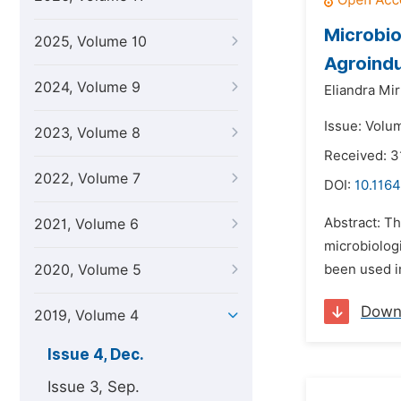
Microbio
2025, Volume 10
Agroindu
2024, Volume 9
Eliandra Mir
Issue: Volu
2023, Volume 8
Received: 3
2022, Volume 7
DOI:
10.1164
Abstract: T
2021, Volume 6
microbiologi
2020, Volume 5
been used in
Down
2019, Volume 4
Issue 4, Dec.
Issue 3, Sep.