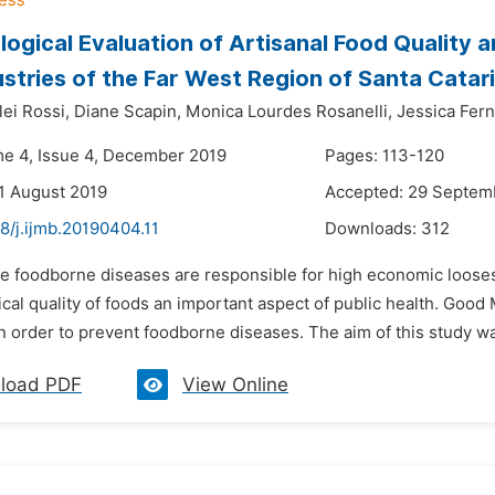
logical Evaluation of Artisanal Food Quality 
stries of the Far West Region of Santa Catari
lei Rossi,
Diane Scapin,
Monica Lourdes Rosanelli,
Jessica Fer
me 4, Issue 4, December 2019
Pages: 113-120
1 August 2019
Accepted: 29 Septem
8/j.ijmb.20190404.11
Downloads:
312
he foodborne diseases are responsible for high economic loose
cal quality of foods an important aspect of public health. Goo
 order to prevent foodborne diseases. The aim of this study was
load PDF
View Online