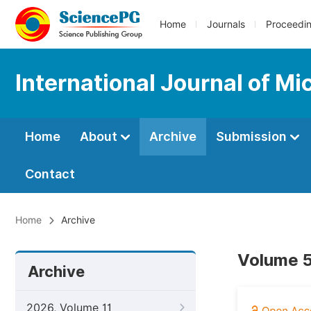
Home
Journals
Proceedi
International Journal of M
Home
About
Archive
Submission
Contact
Home
Archive
Volume 5
Archive
2026, Volume 11