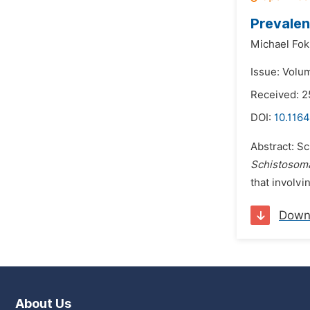
Prevalen
Michael Fok
Issue: Volu
Received: 
DOI:
10.1164
Abstract: Sc
Schistosom
that involvi
Down
About Us