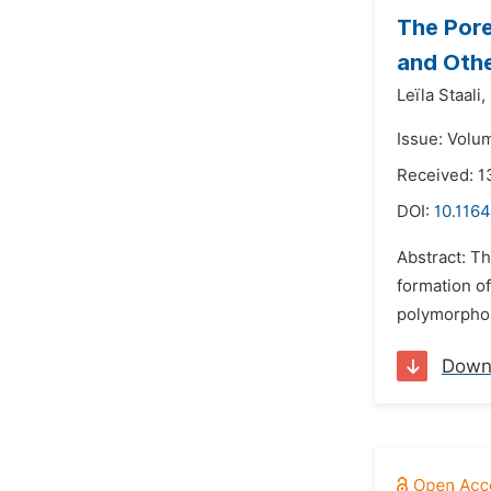
The Por
and Othe
Leïla Staali,
Issue: Volu
Received: 1
DOI:
10.1164
Abstract: T
formation o
polymorphon
Down