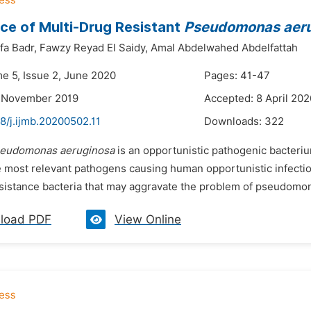
e of Multi-Drug Resistant
Pseudomonas aer
fa Badr,
Fawzy Reyad El Saidy,
Amal Abdelwahed Abdelfattah
me 5, Issue 2, June 2020
Pages: 41-47
2 November 2019
Accepted: 8 April 202
8/j.ijmb.20200502.11
Downloads:
322
eudomonas aeruginosa
is an opportunistic pathogenic bacteriu
he most relevant pathogens causing human opportunistic infectio
esistance bacteria that may aggravate the problem of pseudomon
load PDF
View Online