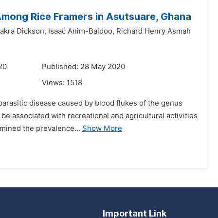
 Among Rice Framers in Asutsuare, Ghana
kra Dickson,
Isaac Anim-Baidoo,
Richard Henry Asmah
20
Published: 28 May 2020
Views:
1518
 parasitic disease caused by blood flukes of the genus
e associated with recreational and agricultural activities
rmined the prevalence...
Show More
Important Link