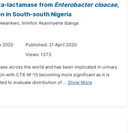
eta-lactamase from
Enterobacter cloacae,
 in South-south Nigeria
Nwankwo,
Inimfon Akaninyene Ibanga
y 2020
Published: 21 April 2020
Views:
1373
ease across the world and has been implicated in urinary
n with CTX-M-15 becoming more significant as it is
d to evaluate distribution of ...
Show More