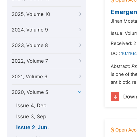
Emergenc
2025, Volume 10
Jihan Mosta
2024, Volume 9
Issue: Volu
Received: 
2023, Volume 8
DOI:
10.1164
2022, Volume 7
Abstract:
Ps
is one of t
2021, Volume 6
antibiotic r
2020, Volume 5
Down
Issue 4, Dec.
Issue 3, Sep.
Issue 2, Jun.