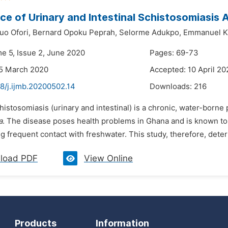
ce of Urinary and Intestinal Schistosomiasis
uo Ofori,
Bernard Opoku Peprah,
Selorme Adukpo,
Emmanuel Ka
me 5, Issue 2, June 2020
Pages: 69-73
25 March 2020
Accepted: 10 April 20
8/j.ijmb.20200502.14
Downloads:
216
histosomiasis (urinary and intestinal) is a chronic, water-borne
a
. The disease poses health problems in Ghana and is known to b
ng frequent contact with freshwater. This study, therefore, dete
load PDF
View Online
Products
Information