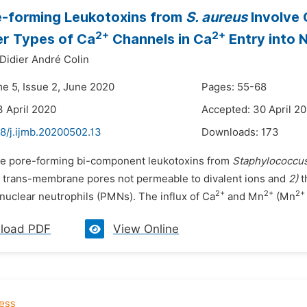
e-forming Leukotoxins from
S. aureus
Involve 
2+
2+
r Types of Ca
Channels in Ca
Entry into 
Didier André Colin
me 5, Issue 2, June 2020
Pages: 55-68
3 April 2020
Accepted: 30 April 2
8/j.ijmb.20200502.13
Downloads:
173
he pore-forming bi-component leukotoxins from
Staphylococcu
f trans-membrane pores not permeable to divalent ions and
2)
t
2+
2+
2+
uclear neutrophils (PMNs). The influx of Ca
and Mn
(Mn
load PDF
View Online