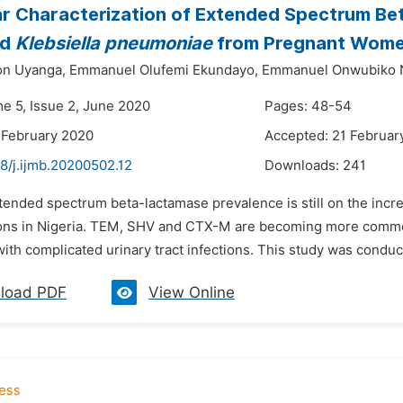
r Characterization of Extended Spectrum B
nd
Klebsiella pneumoniae
from Pregnant Women
on Uyanga,
Emmanuel Olufemi Ekundayo,
Emmanuel Onwubiko 
me 5, Issue 2, June 2020
Pages: 48-54
 February 2020
Accepted: 21 Februar
8/j.ijmb.20200502.12
Downloads:
241
tended spectrum beta-lactamase prevalence is still on the incr
tions in Nigeria. TEM, SHV and CTX-M are becoming more commo
ith complicated urinary tract infections. This study was conducte
load PDF
View Online