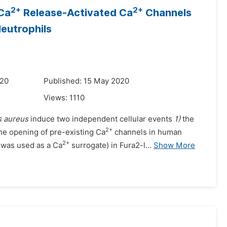
2+
2+
Ca
Release-Activated Ca
Channels
Neutrophils
020
Published: 15 May 2020
Views:
1110
s aureus
induce two independent cellular events
1)
the
2+
he opening of pre-existing Ca
channels in human
2+
was used as a Ca
surrogate) in Fura2-l...
Show More