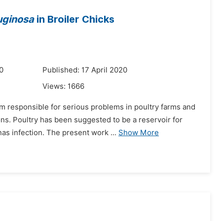
uginosa
in Broiler Chicks
0
Published: 17 April 2020
Views:
1666
m responsible for serious problems in poultry farms and
ns. Poultry has been suggested to be a reservoir for
as infection. The present work ...
Show More