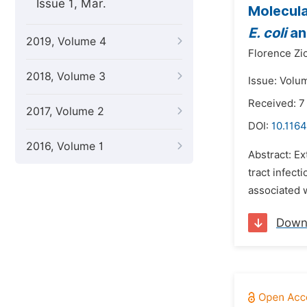
Issue 1, Mar.
Molecula
E. coli
a
2019, Volume 4
Florence Zi
2018, Volume 3
Issue: Volu
Received: 7
2017, Volume 2
DOI:
10.1164
2016, Volume 1
Abstract: Ex
tract infec
associated w
Down