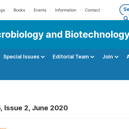
ngs
Books
Events
Information
Contact
icrobiology and Biotechnolog
Special Issues
Editorial Team
Join
, Issue 2, June 2020