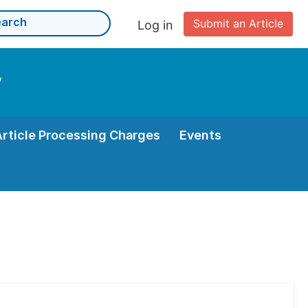
Submit an Article
Log in
y
Article Processing Charges
Events