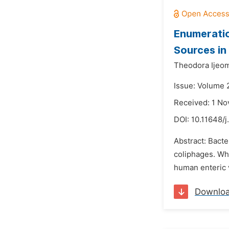
Enumerati
Sources in
Theodora Ijeo
Issue: Volume 
Received: 1 N
DOI:
10.11648/j
Abstract: Bacte
coliphages. Wh
human enteric v
Downlo