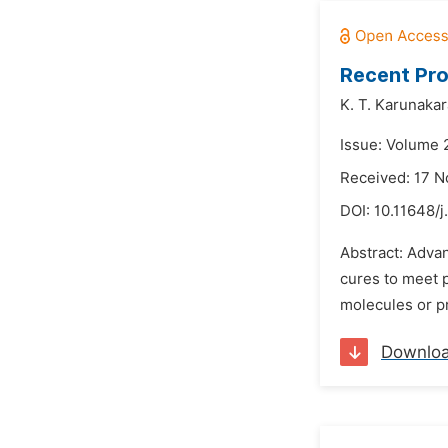
Recent Pro
K. T. Karunaka
Issue: Volume 
Received: 17 
DOI:
10.11648/j
Abstract: Adva
cures to meet 
molecules or pr
Downlo