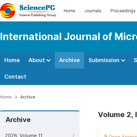
Home
Journals
Proceedings
International Journal of Mic
Home
About
Archive
Submission
S
Contact
Home
Archive
Volume 2, 
Archive
2026, Volume 11