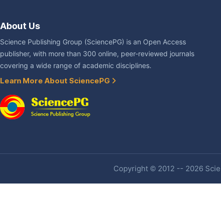
About Us
Science Publishing Group (SciencePG) is an Open Access
publisher, with more than 300 online, peer-reviewed journals
covering a wide range of academic disciplines.
Learn More About SciencePG
Copyright © 2012 -- 2026 Scien