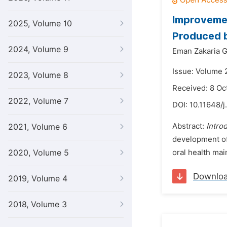
Improvemen
2025, Volume 10
Produced b
2024, Volume 9
Eman Zakaria 
Issue: Volume 
2023, Volume 8
Received: 8 Oc
2022, Volume 7
DOI:
10.11648/j
Abstract:
Intro
2021, Volume 6
development of 
2020, Volume 5
oral health ma
Downlo
2019, Volume 4
2018, Volume 3