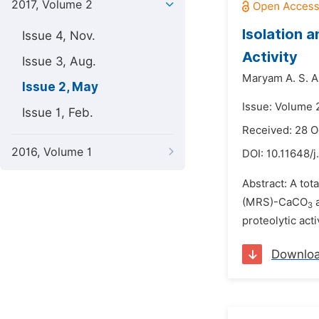
2017, Volume 2
Isolation a
Issue 4, Nov.
Activity
Issue 3, Aug.
Maryam A. S. A
Issue 2, May
Issue: Volume 
Issue 1, Feb.
Received: 28 O
2016, Volume 1
DOI:
10.11648/j
Abstract: A tot
(MRS)-CaCO
a
3
proteolytic act
Downlo