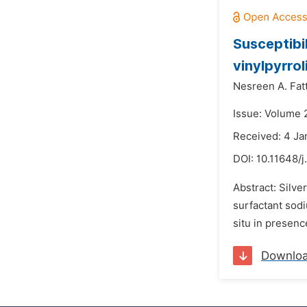
Susceptibil
vinylpyrro
Nesreen A. Fatt
Issue: Volume 
Received: 4 Ja
DOI:
10.11648/j
Abstract: Silv
surfactant sod
situ in presenc
Downlo