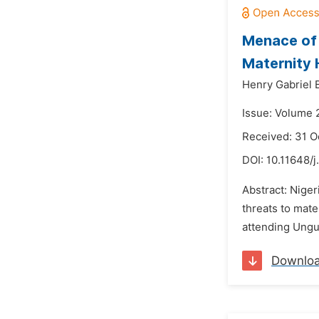
Menace of 
Maternity 
Henry Gabriel 
Issue: Volume 
Received: 31 O
DOI:
10.11648/j
Abstract: Niger
threats to mat
attending Ungu
Downlo