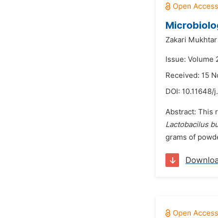
Microbiolo
Zakari Mukhtar
Issue: Volume 
Received: 15 
DOI:
10.11648/j
Abstract: This
Lactobacilus b
grams of powde
Downlo