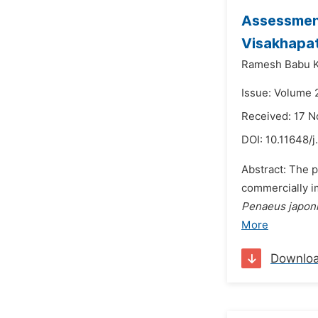
Assessment
Visakhapat
Ramesh Babu K
Issue: Volume 
Received: 17 
DOI:
10.11648/j
Abstract: The p
commercially 
Penaeus japon
More
Downlo