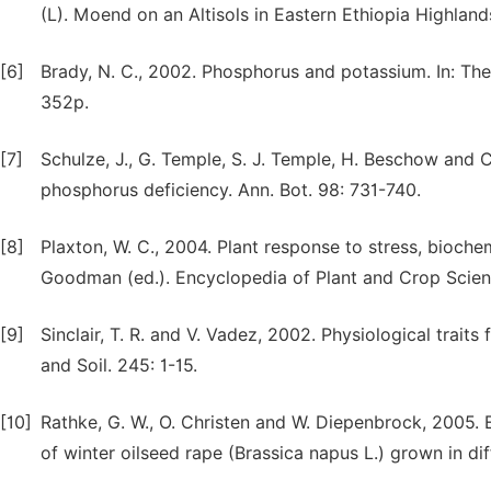
(L). Moend on an Altisols in Eastern Ethiopia Highlands.
[6]
Brady, N. C., 2002. Phosphorus and potassium. In: The n
352p.
[7]
Schulze, J., G. Temple, S. J. Temple, H. Beschow and C
phosphorus deficiency. Ann. Bot. 98: 731-740.
[8]
Plaxton, W. C., 2004. Plant response to stress, bioche
Goodman (ed.). Encyclopedia of Plant and Crop Scien
[9]
Sinclair, T. R. and V. Vadez, 2002. Physiological trai
and Soil. 245: 1-15.
[10]
Rathke, G. W., O. Christen and W. Diepenbrock, 2005. 
of winter oilseed rape (Brassica napus L.) grown in dif