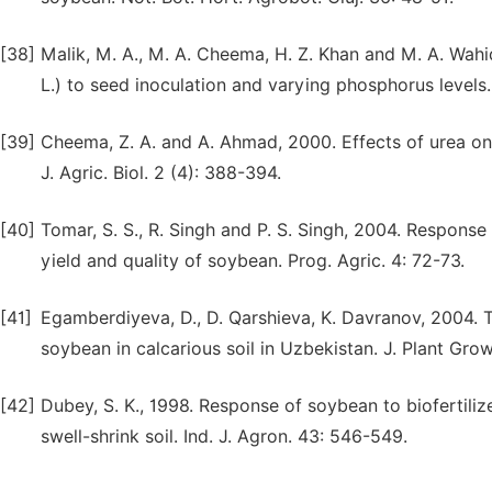
[38]
Malik, M. A., M. A. Cheema, H. Z. Khan and M. A. Wah
L.) to seed inoculation and varying phosphorus levels. 
[39]
Cheema, Z. A. and A. Ahmad, 2000. Effects of urea on 
J. Agric. Biol. 2 (4): 388-394.
[40]
Tomar, S. S., R. Singh and P. S. Singh, 2004. Respons
yield and quality of soybean. Prog. Agric. 4: 72-73.
[41]
Egamberdiyeva, D., D. Qarshieva, K. Davranov, 2004. 
soybean in calcarious soil in Uzbekistan. J. Plant Gro
[42]
Dubey, S. K., 1998. Response of soybean to biofertili
swell-shrink soil. Ind. J. Agron. 43: 546-549.