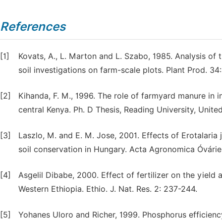
References
[1]
Kovats, A., L. Marton and L. Szabo, 1985. Analysis of
soil investigations on farm-scale plots. Plant Prod. 34
[2]
Kihanda, F. M., 1996. The role of farmyard manure in
central Kenya. Ph. D Thesis, Reading University, Unit
[3]
Laszlo, M. and E. M. Jose, 2001. Effects of Erotalaria 
soil conservation in Hungary. Acta Agronomica Óvárien
[4]
Asgelil Dibabe, 2000. Effect of fertilizer on the yiel
Western Ethiopia. Ethio. J. Nat. Res. 2: 237-244.
[5]
Yohanes Uloro and Richer, 1999. Phosphorus efficiency