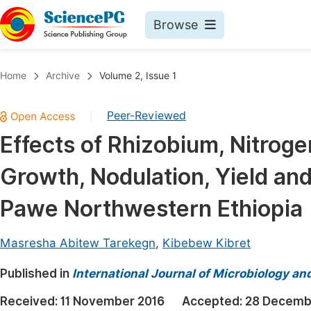
Browse
Journals By Subject
Book
Home
Archive
Volume 2, Issue 1
Life Sciences, Agriculture & Food
Pu
Peer-Reviewed
|
Chemistry
Up
Effects of Rhizobium, Nitroge
Medicine & Health
Pu
Growth, Nodulation, Yield and
Materials Science
Pu
Mathematics & Physics
Up
Pawe Northwestern Ethiopia
Electrical & Computer Science
Pu
Masresha Abitew Tarekegn
,
Kibebew Kibret
Earth, Energy & Environment
Proc
Published in
Architecture & Civil Engineering
International Journal of Microbiology an
Even
Education
Received:
11 November 2016
Accepted:
28 Decemb
Ev