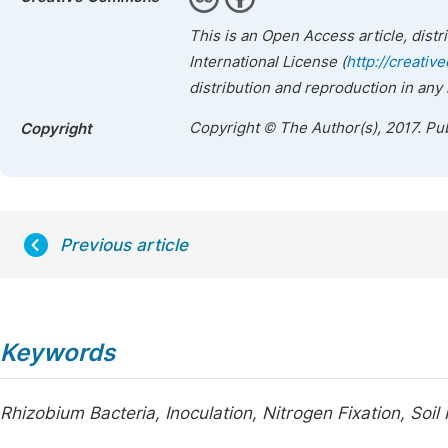
This is an Open Access article, dist
International License (
http://creativ
distribution and reproduction in any
Copyright © The Author(s), 2017. Pu
Copyright
Previous article
Keywords
Rhizobium Bacteria, Inoculation, Nitrogen Fixation, Soil F