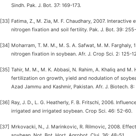
Sindh. Pak. J. Bot. 37: 169-173.
[33]
Fatima, Z., M. Zia, M. F. Chaudhary, 2007. Interactive
nitrogen fixation and soil fertility. Pak. J. Bot. 39: 255
[34]
Moharram, T. M. M., M. S. A. Safwat, M. M. Farghaly, 1
nitrogen fixation in soybean. Afr. J. Crop Sci. 2: 125-1
[35]
Tahir, M. M., M. K. Abbasi, N. Rahim, A. Khaliq and M.
fertilization on growth, yield and nodulation of soybe
Azad Jammu and Kashmir, Pakistan. Afr. J. Biotech. 8:
[36]
Ray, J. D., L. G. Heatherly, F. B. Fritschi, 2006. Influ
irrigated and irrigated soybean. Crop Sci. 46: 52-60.
[37]
Mrkovacki, N., J. Marinkovic, R. Rilmovic, 2008. Effect
soybean. Not. Bot. Hort. Agrobot. Cluj. 36: 48-51.