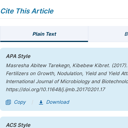
Cite This Article
Plain Text
B
APA Style
Masresha Abitew Tarekegn, Kibebew Kibret. (2017). 
Fertilizers on Growth, Nodulation, Yield and Yield A
International Journal of Microbiology and Biotechnol
https://doi.org/10.11648/j.ijmb.20170201.17
Copy
Download
|
ACS Style