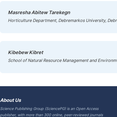
Masresha Abitew Tarekegn
Horticulture Department, Debremarkos University, Debr
Kibebew Kibret
School of Natural Resource Management and Environmen
About Us
Science Publishing Group (SciencePG) is an Open Access
publisher, with more than 300 online, peer-reviewed journals