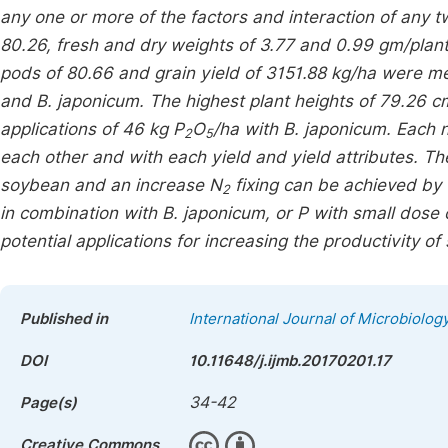
any one or more of the factors and interaction of any
80.26, fresh and dry weights of 3.77 and 0.99 gm/plan
pods of 80.66 and grain yield of 3151.88 kg/ha were m
and
B. japonicum
. The highest plant heights of 79.26
applications of 46 kg P
O
/ha with
B. japonicum
. Each 
2
5
each other and with each yield and yield attributes. Th
soybean and an increase N
fixing can be achieved by 
2
in combination with
B. japonicum
, or P with small dose 
potential applications for increasing the productivity of
Published in
International Journal of Microbiolo
DOI
10.11648/j.ijmb.20170201.17
34-42
Page(s)
Creative Commons