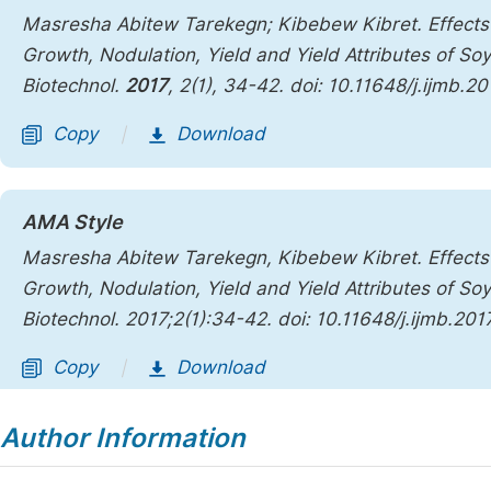
Masresha Abitew Tarekegn; Kibebew Kibret. Effects 
Growth, Nodulation, Yield and Yield Attributes of S
Biotechnol.
2017
,
2
(1), 34-42. doi: 10.11648/j.ijmb.2
Copy
Download
|
AMA Style
Masresha Abitew Tarekegn, Kibebew Kibret. Effects 
Growth, Nodulation, Yield and Yield Attributes of S
Biotechnol
. 2017;2(1):34-42. doi: 10.11648/j.ijmb.20
Copy
Download
|
Author Information