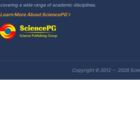
covering a wide range of academic disciplines.
Learn More About SciencePG
Copyright © 2012 -- 2026 Scien