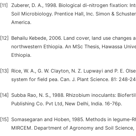
[11]
Zuberer, D. A., 1998. Biological di-nitrogen fixation: 
Soil Microbiology. Prentice Hall, Inc. Simon & Schus
America.
[12]
Behailu Kebede, 2006. Land cover, land use changes an
northwestern Ethiopia. An MSc Thesis, Hawassa Unive
Ethiopia.
[13]
Rice, W. A., G. W. Clayton, N. Z. Lupwayi and P. E. Ol
system for field pea. Can. J. Plant Science. 81: 248-24
[14]
Subba Rao, N. S., 1988. Rhizobium inoculants: Bioferti
Publishing Co. Pvt Ltd, New Delhi, India. 16-76p.
[15]
Somasegaran and Hoben, 1985. Methods in legume-Rhiz
MIRCEM. Department of Agronomy and Soil Science, U