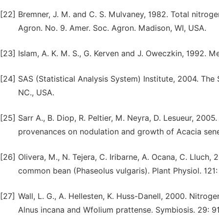
[22]
Bremner, J. M. and C. S. Mulvaney, 1982. Total nitrogen
Agron. No. 9. Amer. Soc. Agron. Madison, WI, USA.
[23]
Islam, A. K. M. S., G. Kerven and J. Oweczkin, 1992.
[24]
SAS (Statistical Analysis System) Institute, 2004. The 
NC., USA.
[25]
Sarr A., B. Diop, R. Peltier, M. Neyra, D. Lesueur, 2005
provenances on nodulation and growth of Acacia seneg
[26]
Olivera, M., N. Tejera, C. Iribarne, A. Ocana, C. Lluch
common bean (Phaseolus vulgaris). Plant Physiol. 121
[27]
Wall, L. G., A. Hellesten, K. Huss-Danell, 2000. Nitro
Alnus incana and Wfolium prattense. Symbiosis. 29: 9