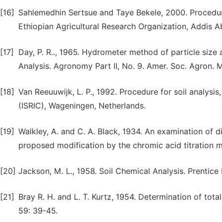
[16]
Sahlemedhin Sertsue and Taye Bekele, 2000. Procedures
Ethiopian Agricultural Research Organization, Addis Ab
[17]
Day, P. R.., 1965. Hydrometer method of particle size a
Analysis. Agronomy Part II, No. 9. Amer. Soc. Agron. 
[18]
Van Reeuuwijk, L. P., 1992. Procedure for soil analysis
(ISRIC), Wageningen, Netherlands.
[19]
Walkley, A. and C. A. Black, 1934. An examination of d
proposed modification by the chromic acid titration me
[20]
Jackson, M. L., 1958. Soil Chemical Analysis. Prentice
[21]
Bray R. H. and L. T. Kurtz, 1954. Determination of total
59: 39-45.