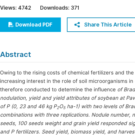
Economics & Management
Views:
4742
Downloads:
371
Fi
Humanities & Social Sciences
Join
Share This Article
Download PDF
Multidisciplinary
Jo
Jo
Abstract
Jo
Be
Owing to the rising costs of chemical fertilizers and t
increasing interest in the role of soil microorganisms in 
therefore conducted to determine the influence
of Bra
nodulation, yield and yield attributes of soybean at Paw
of P (0, 23 and 46 kg P
O
ha-1) with two levels of
Bra
2
5
combinations with three replications. Nodule number, 
seeds, 100 seeds weight and grain yield responded signi
and P fertilizers. Seed yield, biomass yield, and harves