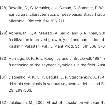
[28]
Revellin, C., G. Meunier, J. J. Giraud, G. Sommer, P. 
agricultural characteristics of peat-based Bradyrhizo
Microbiol. Biotech. 54: 206-211.
[29]
Abbasi, M. K., A. Majeed., A. Sadiq, and S. R. Khan, 
fertilization improved growth, yield and nodulation 
Kashmir, Pakistan. Pak. J. Plant Prod. Sci. 58: 368-376
[30]
Herridge, D. F., R. J. Roughley and J. Brockwell, 1984.
functioning of the soybean symbiosis in the field. Austr
[31]
Datsenko, V. K., S. K. Laguta, E. P. Starchenkov, A. F.
rhizobia symbiosis in various soybean varieties and Bra
29: 299-303.
[32]
Jalaluddin, M., 2005. Effect of inoculation with vam-