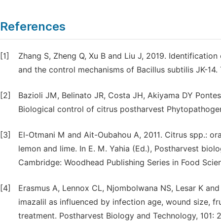
References
[1]
Zhang S, Zheng Q, Xu B and Liu J, 2019. Identification
and the control mechanisms of Bacillus subtilis JK-14. T
[2]
Bazioli JM, Belinato JR, Costa JH, Akiyama DY Pontes
Biological control of citrus postharvest Phytopathogen
[3]
El-Otmani M and Ait-Oubahou A, 2011. Citrus spp.: ora
lemon and lime. In E. M. Yahia (Ed.), Postharvest biolo
Cambridge: Woodhead Publishing Series in Food Scienc
[4]
Erasmus A, Lennox CL, Njombolwana NS, Lesar K and F
imazalil as influenced by infection age, wound size, fr
treatment. Postharvest Biology and Technology, 101: 