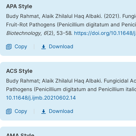
APA Style
Budy Rahmat, Alaik Zhilalul Haq Albaki. (2021). Fung
Fruit-Rot Pathogens (Penicillium digitatum and Penici
Biotechnology
,
6
(2), 53-58.
https://doi.org/10.11648
Copy
Download
|
ACS Style
Budy Rahmat; Alaik Zhilalul Haq Albaki. Fungicidal A
Pathogens (Penicillium digitatum and Penicillium ital
10.11648/j.ijmb.20210602.14
Copy
Download
|
AMA Style