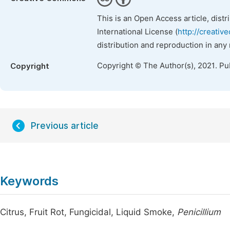
This is an Open Access article, dist
International License (
http://creativ
distribution and reproduction in any
Copyright © The Author(s), 2021. Pu
Copyright
Previous article
Keywords
Citrus, Fruit Rot, Fungicidal, Liquid Smoke,
Penicillium