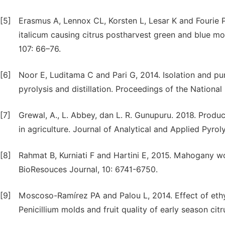
[5]
Erasmus A, Lennox CL, Korsten L, Lesar K and Fourie PH
italicum causing citrus postharvest green and blue m
107: 66–76.
[6]
Noor E, Luditama C and Pari G, 2014. Isolation and pu
pyrolysis and distillation. Proceedings of the Nation
[7]
Grewal, A., L. Abbey, dan L. R. Gunupuru. 2018. Produc
in agriculture. Journal of Analytical and Applied Pyrol
[8]
Rahmat B, Kurniati F and Hartini E, 2015. Mahogany w
BioResouces Journal, 10: 6741-6750.
[9]
Moscoso-Ramírez PA and Palou L, 2014. Effect of eth
Penicillium molds and fruit quality of early season cit