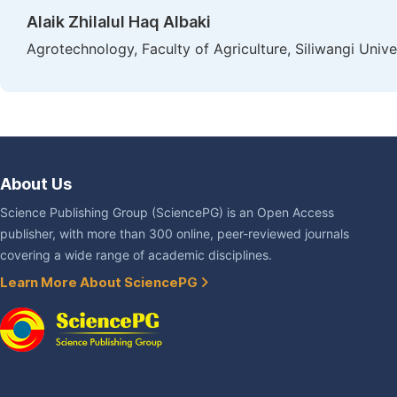
Alaik Zhilalul Haq Albaki
Agrotechnology, Faculty of Agriculture, Siliwangi Unive
About Us
Science Publishing Group (SciencePG) is an Open Access
publisher, with more than 300 online, peer-reviewed journals
covering a wide range of academic disciplines.
Learn More About SciencePG