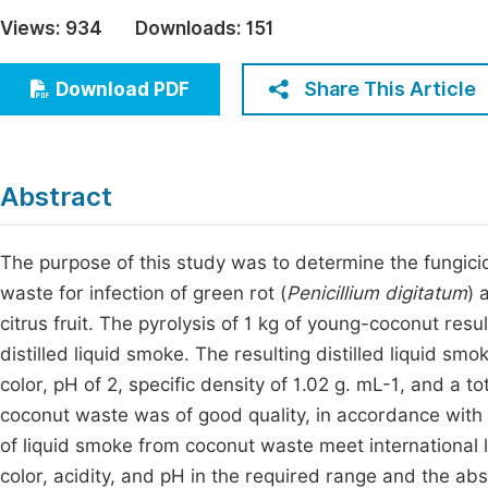
Economics & Management
Views:
934
Downloads:
151
Fi
Humanities & Social Sciences
Join
Share This Article
Download PDF
Multidisciplinary
Jo
Jo
Abstract
Jo
Be
The purpose of this study was to determine the fungici
waste for infection of green rot (
Penicillium digitatum
) 
citrus fruit. The pyrolysis of 1 kg of young-coconut re
distilled liquid smoke. The resulting distilled liquid sm
color, pH of 2, specific density of 1.02 g. mL-1, and a 
coconut waste was of good quality, in accordance with i
of liquid smoke from coconut waste meet international l
color, acidity, and pH in the required range and the a