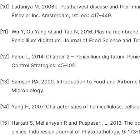
[10]
Ladaniya M, 2008b. Postharvest disease and their mana
Elsevier Inc. Amsterdam, 1st. ed.: 417–449.
[11]
Wu Y, Ou Yang Q and Tao N, 2016. Plasma membrane dam
Penicillium digitatum. Journal of Food Science and T
[12]
Palou L, 2014. Chapter 2 – Penicillium digitatum, Peni
Control Strategies: 45–102.
[13]
Samson RA, 2000. Introduction to Food and Airborne Fu
Microbiology.
[14]
Yang H, 2007. Characteristics of hemicellulose, cellulo
[15]
Hartati S, Meliansyah R and Puspasari, L, 2013. The po
chilies. Indonesian Journal of Phytopathology, 9: 173–