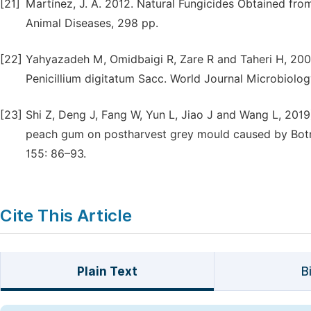
[21]
Martínez, J. A. 2012. Natural Fungicides Obtained from
Animal Diseases, 298 pp.
[22]
Yahyazadeh M, Omidbaigi R, Zare R and Taheri H, 2008
Penicillium digitatum Sacc. World Journal Microbiolo
[23]
Shi Z, Deng J, Fang W, Yun L, Jiao J and Wang L, 201
peach gum on postharvest grey mould caused by Botryt
155: 86–93.
Cite This Article
Plain Text
B