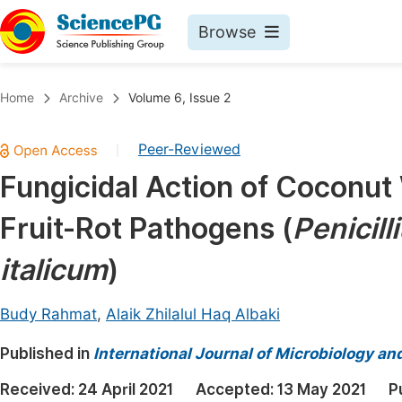
Browse
Journals By Subject
Book
Home
Archive
Volume 6, Issue 2
Life Sciences, Agriculture & Food
Pu
Peer-Reviewed
|
Chemistry
Up
Fungicidal Action of Coconut
Medicine & Health
Pu
Fruit-Rot Pathogens (
Penicill
Materials Science
Pu
Mathematics & Physics
Up
italicum
)
Electrical & Computer Science
Pu
Budy Rahmat
,
Alaik Zhilalul Haq Albaki
Earth, Energy & Environment
Proc
Published in
Architecture & Civil Engineering
International Journal of Microbiology an
Even
Education
Received:
24 April 2021
Accepted:
13 May 2021
P
Ev