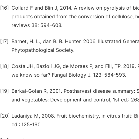
[16]
Collard F and Blin J, 2014. A review on pyrolysis of 
products obtained from the conversion of cellulose, h
reviews 38: 594–608.
[17]
Barnet, H. L., dan B. B. Hunter. 2006. Illustrated Gene
Phytopathological Society.
[18]
Costa JH, Bazioli JG, de Moraes P, and Fill, TP, 2019.
we know so far? Fungal Biology J. 123: 584-593.
[19]
Barkai-Golan R, 2001. Postharvest disease summary: Sub
and vegetables: Development and control, 1st ed.: 26
[20]
Ladaniya M, 2008. Fruit biochemistry, in citrus fruit: 
ed.: 125–190.