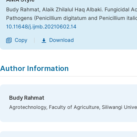
Budy Rahmat, Alaik Zhilalul Haq Albaki. Fungicidal A
Pathogens (Penicillium digitatum and Penicillium ital
10.11648/j.ijmb.20210602.14
Copy
Download
|
Author Information
Budy Rahmat
Agrotechnology, Faculty of Agriculture, Siliwangi Unive