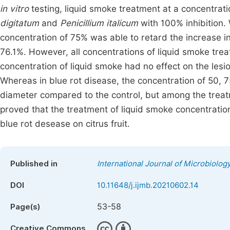
in vitro
testing, liquid smoke treatment at a concentrat
digitatum
and
Penicillium italicum
with 100% inhibition.
concentration of 75% was able to retard the increase i
76.1%. However, all concentrations of liquid smoke tre
concentration of liquid smoke had no effect on the lesion
Whereas in blue rot disease, the concentration of 50, 
diameter compared to the control, but among the treatm
proved that the treatment of liquid smoke concentratio
blue rot desease on citrus fruit.
Published in
International Journal of Microbiolo
DOI
10.11648/j.ijmb.20210602.14
53-58
Page(s)
Creative Commons