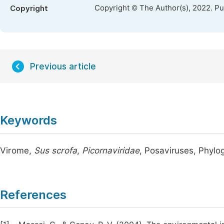
Copyright © The Author(s), 2022. P
Copyright
Previous article
Keywords
Virome,
Sus scrofa
,
Picornaviridae
, Posaviruses, Phylo
References