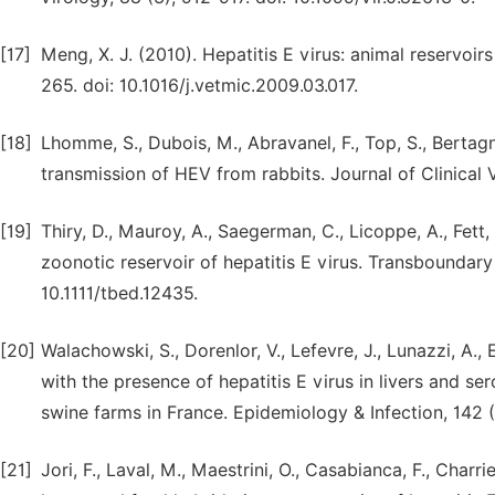
[17]
Meng, X. J. (2010). Hepatitis E virus: animal reservoir
265. doi: 10.1016/j.vetmic.2009.03.017.
[18]
Lhomme, S., Dubois, M., Abravanel, F., Top, S., Bertagnol
transmission of HEV from rabbits. Journal of Clinical V
[19]
Thiry, D., Mauroy, A., Saegerman, C., Licoppe, A., Fett, T
zoonotic reservoir of hepatitis E virus. Transboundar
10.1111/tbed.12435.
[20]
Walachowski, S., Dorenlor, V., Lefevre, J., Lunazzi, A.,
with the presence of hepatitis E virus in livers and se
swine farms in France. Epidemiology & Infection, 142
[21]
Jori, F., Laval, M., Maestrini, O., Casabianca, F., Charr