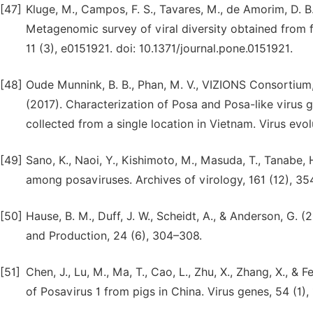
[47]
Kluge, M., Campos, F. S., Tavares, M., de Amorim, D. B., 
Metagenomic survey of viral diversity obtained from 
11 (3), e0151921. doi: 10.1371/journal.pone.0151921.
[48]
Oude Munnink, B. B., Phan, M. V., VIZIONS Consortium,
(2017). Characterization of Posa and Posa-like virus 
collected from a single location in Vietnam. Virus evo
[49]
Sano, K., Naoi, Y., Kishimoto, M., Masuda, T., Tanabe, H.
among posaviruses. Archives of virology, 161 (12), 3
[50]
Hause, B. M., Duff, J. W., Scheidt, A., & Anderson, G. 
and Production, 24 (6), 304–308.
[51]
Chen, J., Lu, M., Ma, T., Cao, L., Zhu, X., Zhang, X., 
of Posavirus 1 from pigs in China. Virus genes, 54 (1)