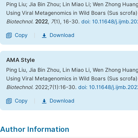
Ping Liu; Jia Bin Zhou; Lin Miao Li; Wen Zhong Huang
Using Viral Metagenomics in Wild Boars (Sus scrofa
Biotechnol.
2022
,
7
(1), 16-30.
doi: 10.11648/j.ijmb.2
Copy
Download
|
AMA Style
Ping Liu, Jia Bin Zhou, Lin Miao Li, Wen Zhong Huang
Using Viral Metagenomics in Wild Boars (Sus scrofa
Biotechnol
. 2022;7(1):16-30.
doi: 10.11648/j.ijmb.20
Copy
Download
|
Author Information