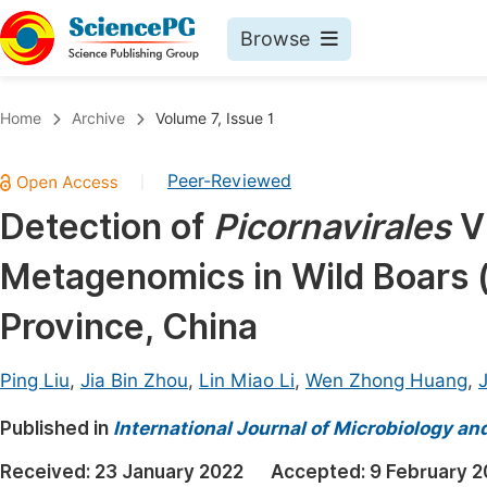
Browse
Journals By Subject
Book
Home
Archive
Volume 7, Issue 1
Life Sciences, Agriculture & Food
Pu
Peer-Reviewed
|
Chemistry
Up
Detection of
Picornavirales
Vi
Medicine & Health
Pu
Metagenomics in Wild Boars 
Materials Science
Pu
Mathematics & Physics
Up
Province, China
Electrical & Computer Science
Pu
Ping Liu
,
Jia Bin Zhou
,
Lin Miao Li
,
Wen Zhong Huang
,
Earth, Energy & Environment
Proc
Published in
Architecture & Civil Engineering
International Journal of Microbiology an
Even
Education
Received:
23 January 2022
Accepted:
9 February 2
Ev