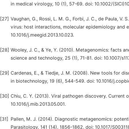
in medical virology, 10 (1), 57-69. doi: 10.1002/(SI
[27]
Vaughan, G., Rossi, L. M. G., Forbi, J. C., de Paula, V. S
virus: host interactions, molecular epidemiology and e
10.1016/j.meegid.2013.10.023.
[28]
Wooley, J. C., & Ye, Y. (2010). Metagenomics: facts a
science and technology, 25 (1), 71-81. doi: 10.1007/s
[29]
Cardenas, E., & Tiedje, J. M. (2008). New tools for di
in biotechnology, 19 (6), 544-549. doi: 10.1016/j.copbi
[30]
Chiu, C. Y. (2013). Viral pathogen discovery. Current o
10.1016/j.mib.2013.05.001.
[31]
Pallen, M. J. (2014). Diagnostic metagenomics: potential
Parasitology, 141 (14), 1856-1862. doi: 10.1017/S003