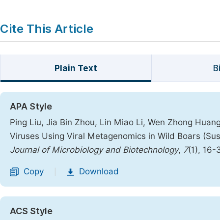
Cite This Article
Plain Text
B
APA Style
Ping Liu, Jia Bin Zhou, Lin Miao Li, Wen Zhong Huang
Viruses Using Viral Metagenomics in Wild Boars (Su
Journal of Microbiology and Biotechnology
,
7
(1), 16-
Copy
Download
|
ACS Style