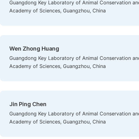
Guangdong Key Laboratory of Animal Conservation and 
Academy of Sciences, Guangzhou, China
Wen Zhong Huang
Guangdong Key Laboratory of Animal Conservation and 
Academy of Sciences, Guangzhou, China
Jin Ping Chen
Guangdong Key Laboratory of Animal Conservation and 
Academy of Sciences, Guangzhou, China