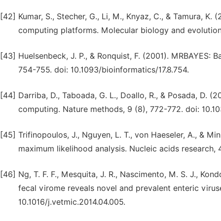
[42]
Kumar, S., Stecher, G., Li, M., Knyaz, C., & Tamura, K
computing platforms. Molecular biology and evolution
[43]
Huelsenbeck, J. P., & Ronquist, F. (2001). MRBAYES: Ba
754-755. doi: 10.1093/bioinformatics/17.8.754.
[44]
Darriba, D., Taboada, G. L., Doallo, R., & Posada, D. (
computing. Nature methods, 9 (8), 772-772. doi: 10.1
[45]
Trifinopoulos, J., Nguyen, L. T., von Haeseler, A., & Mi
maximum likelihood analysis. Nucleic acids research
[46]
Ng, T. F. F., Mesquita, J. R., Nascimento, M. S. J., Kondo
fecal virome reveals novel and prevalent enteric viruse
10.1016/j.vetmic.2014.04.005.