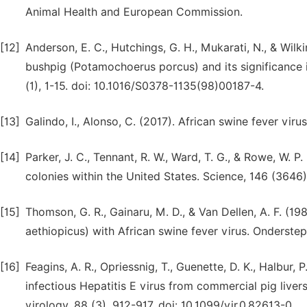
Animal Health and European Commission.
[12]
Anderson, E. C., Hutchings, G. H., Mukarati, N., & Wilki
bushpig (Potamochoerus porcus) and its significance i
(1), 1-15. doi: 10.1016/S0378-1135(98)00187-4.
[13]
Galindo, I., Alonso, C. (2017). African swine fever viru
[14]
Parker, J. C., Tennant, R. W., Ward, T. G., & Rowe, W. 
colonies within the United States. Science, 146 (3646)
[15]
Thomson, G. R., Gainaru, M. D., & Van Dellen, A. F. (
aethiopicus) with African swine fever virus. Onderstep
[16]
Feagins, A. R., Opriessnig, T., Guenette, D. K., Halbur,
infectious Hepatitis E virus from commercial pig livers
virology, 88 (3), 912-917. doi: 10.1099/vir.0.82613-0.