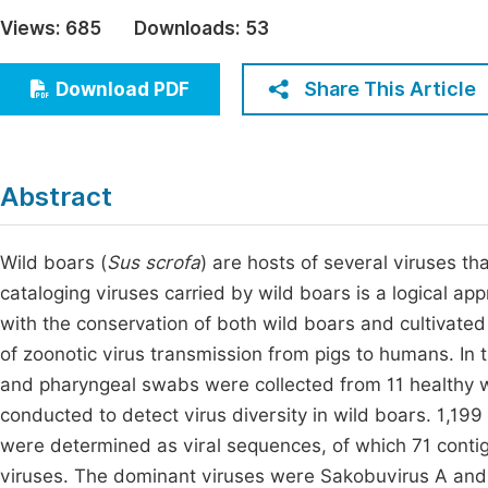
Economics & Management
Views:
685
Downloads:
53
Fi
Humanities & Social Sciences
Join
Share This Article
Download PDF
Multidisciplinary
Jo
Jo
Abstract
Jo
Be
Wild boars (
Sus scrofa
) are hosts of several viruses tha
cataloging viruses carried by wild boars is a logical ap
with the conservation of both wild boars and cultivated 
of zoonotic virus transmission from pigs to humans. In t
and pharyngeal swabs were collected from 11 healthy w
conducted to detect virus diversity in wild boars. 1,199
were determined as viral sequences, of which 71 contig
viruses. The dominant viruses were Sakobuvirus A and 