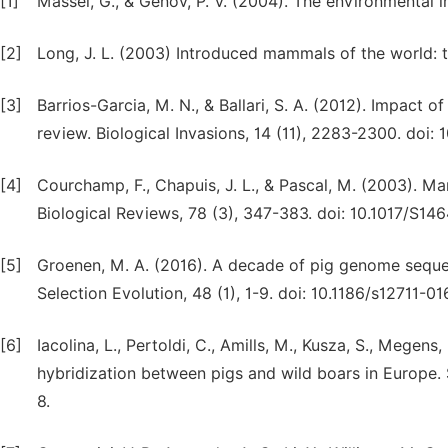
[1]
Massei, G., & Genov, P. V. (2004). The environmental i
[2]
Long, J. L. (2003) Introduced mammals of the world: th
[3]
Barrios-Garcia, M. N., & Ballari, S. A. (2012). Impact o
review. Biological Invasions, 14 (11), 2283-2300. doi
[4]
Courchamp, F., Chapuis, J. L., & Pascal, M. (2003). M
Biological Reviews, 78 (3), 347-383. doi: 10.1017/S1
[5]
Groenen, M. A. (2016). A decade of pig genome seque
Selection Evolution, 48 (1), 1-9. doi: 10.1186/s12711-0
[6]
Iacolina, L., Pertoldi, C., Amills, M., Kusza, S., Megens,
hybridization between pigs and wild boars in Europe. S
8.