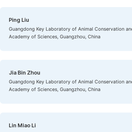
Ping Liu
Guangdong Key Laboratory of Animal Conservation and 
Academy of Sciences, Guangzhou, China
Jia Bin Zhou
Guangdong Key Laboratory of Animal Conservation and 
Academy of Sciences, Guangzhou, China
Lin Miao Li