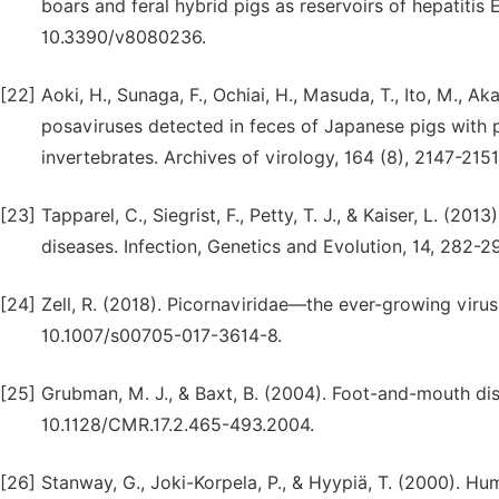
boars and feral hybrid pigs as reservoirs of hepatitis E
10.3390/v8080236.
[22]
Aoki, H., Sunaga, F., Ochiai, H., Masuda, T., Ito, M., A
posaviruses detected in feces of Japanese pigs with 
invertebrates. Archives of virology, 164 (8), 2147-21
[23]
Tapparel, C., Siegrist, F., Petty, T. J., & Kaiser, L. (2
diseases. Infection, Genetics and Evolution, 14, 282-29
[24]
Zell, R. (2018). Picornaviridae—the ever-growing virus 
10.1007/s00705-017-3614-8.
[25]
Grubman, M. J., & Baxt, B. (2004). Foot-and-mouth dise
10.1128/CMR.17.2.465-493.2004.
[26]
Stanway, G., Joki-Korpela, P., & Hyypiä, T. (2000). H