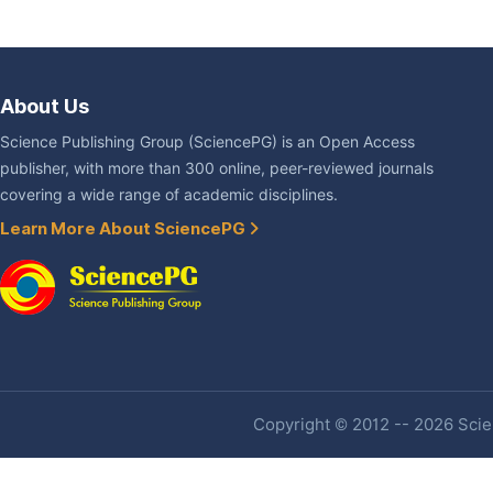
About Us
Science Publishing Group (SciencePG) is an Open Access
publisher, with more than 300 online, peer-reviewed journals
covering a wide range of academic disciplines.
Learn More About SciencePG
Copyright © 2012 -- 2026 Scien