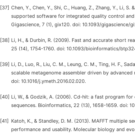
[37]
Chen, Y., Chen, Y., Shi, C., Huang, Z., Zhang, Y., Li,
supported software for integrated quality control an
Gigascience, 7 (1), gix120. doi: 10.1093/gigascience/g
[38]
Li, H., & Durbin, R. (2009). Fast and accurate short r
25 (14), 1754-1760. doi: 10.1093/bioinformatics/btp32
[39]
Li, D., Luo, R., Liu, C. M., Leung, C. M., Ting, H. F., S
scalable metagenome assembler driven by advanced m
doi: 10.1016/j.ymeth.2016.02.020.
[40]
Li, W., & Godzik, A. (2006). Cd-hit: a fast program for
sequences. Bioinformatics, 22 (13), 1658-1659. doi: 10
[41]
Katoh, K., & Standley, D. M. (2013). MAFFT multiple s
performance and usability. Molecular biology and evol