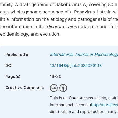
family. A draft genome of Sakobuvirus A, covering 80.6
as a whole genome sequence of a Posavirus 1 strain wit
little information on the etiology and pathogenesis of 
the information in the
Picornavirales
database and furt
epidemiology, and evolution.
Published in
International Journal of Microbiolo
DOI
10.11648/j.ijmb.20220701.13
16-30
Page(s)
Creative Commons
This is an Open Access article, dist
International License (
http://creativ
distribution and reproduction in any