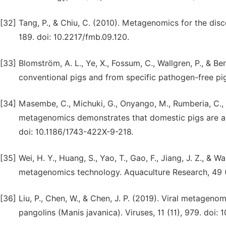
[32]
Tang, P., & Chiu, C. (2010). Metagenomics for the disc
189. doi: 10.2217/fmb.09.120.
[33]
Blomström, A. L., Ye, X., Fossum, C., Wallgren, P., & B
conventional pigs and from specific pathogen-free pig
[34]
Masembe, C., Michuki, G., Onyango, M., Rumberia, C., Nor
metagenomics demonstrates that domestic pigs are a pot
doi: 10.1186/1743-422X-9-218.
[35]
Wei, H. Y., Huang, S., Yao, T., Gao, F., Jiang, J. Z., & 
metagenomics technology. Aquaculture Research, 49 (8)
[36]
Liu, P., Chen, W., & Chen, J. P. (2019). Viral metagen
pangolins (Manis javanica). Viruses, 11 (11), 979. doi: