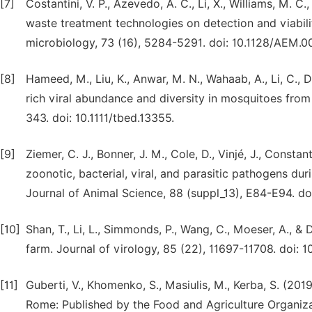
[7]
Costantini, V. P., Azevedo, A. C., Li, X., Williams, M. C.,
waste treatment technologies on detection and viabili
microbiology, 73 (16), 5284-5291. doi: 10.1128/AEM.0
[8]
Hameed, M., Liu, K., Anwar, M. N., Wahaab, A., Li, C., D
rich viral abundance and diversity in mosquitoes fro
343. doi: 10.1111/tbed.13355.
[9]
Ziemer, C. J., Bonner, J. M., Cole, D., Vinjé, J., Constant
zoonotic, bacterial, viral, and parasitic pathogens du
Journal of Animal Science, 88 (suppl_13), E84-E94. do
[10]
Shan, T., Li, L., Simmonds, P., Wang, C., Moeser, A., &
farm. Journal of virology, 85 (22), 11697-11708. doi: 1
[11]
Guberti, V., Khomenko, S., Masiulis, M., Kerba, S. (201
Rome: Published by the Food and Agriculture Organiza