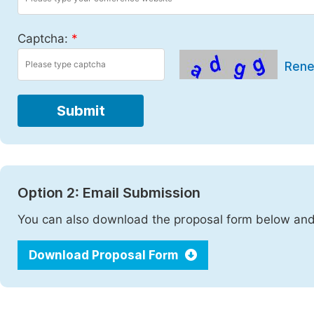
Captcha:
*
Ren
Submit
Option 2: Email Submission
You can also download the proposal form below and 
Download Proposal Form