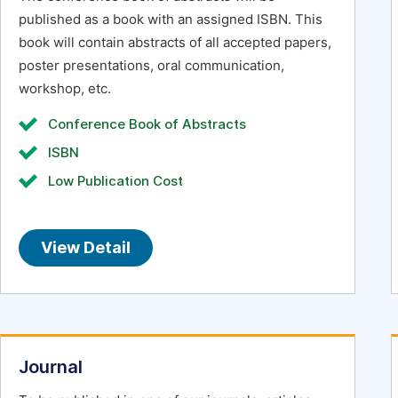
published as a book with an assigned ISBN. This
book will contain abstracts of all accepted papers,
poster presentations, oral communication,
workshop, etc.
Conference Book of Abstracts
ISBN
Low Publication Cost
View Detail
Journal