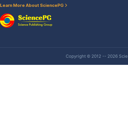
Learn More About SciencePG
Copyright © 2012 -- 2026 Scien