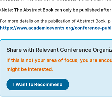
(Note: The Abstract Book can only be published afte
For more details on the publication of Abstract Book, ple
https://www.academicevents.org/conference-publ
Share with Relevant Conference Organiz
If this is not your area of focus, you are enc
might be interested.
I Want to Recommend