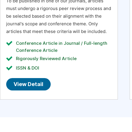
To be published in one of our journals, articles
must undergo a rigorous peer review process and
be selected based on their alignment with the
journal's scope and conference theme. Only
articles that meet these criteria will be included.
Conference Article in Journal / Full-length
Conference Article
Rigorously Reviewed Article
ISSN & DOI
View Detail