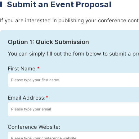
Submit an Event Proposal
If you are interested in publishing your conference con
Option 1: Quick Submission
You can simply fill out the form below to submit a pr
First Name:
*
Email Address:
*
Conference Website: