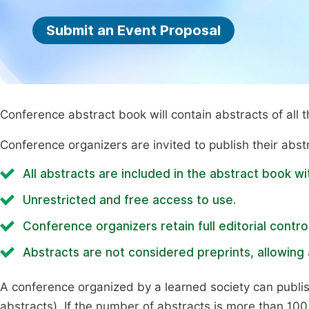
Submit an Event Proposal
Conference abstract book will contain abstracts of all 
Conference organizers are invited to publish their abst
All abstracts are included in the abstract book wi
Unrestricted and free access to use.
Conference organizers retain full editorial control
Abstracts are not considered preprints, allowing a
A conference organized by a learned society can publi
abstracts). If the number of abstracts is more than 100, 