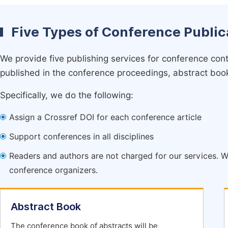
Five Types of Conference Public
We provide five publishing services for conference con
published in the conference proceedings, abstract book 
Specifically, we do the following:
Assign a Crossref DOI for each conference article
Support conferences in all disciplines
Readers and authors are not charged for our services. W
conference organizers.
Abstract Book
The conference book of abstracts will be