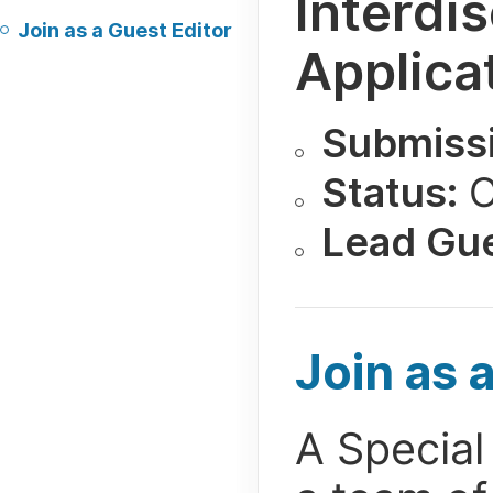
Interdi
Join as a Guest Editor
Applica
Submissi
Status:
O
Lead Gue
Join as 
A Special 