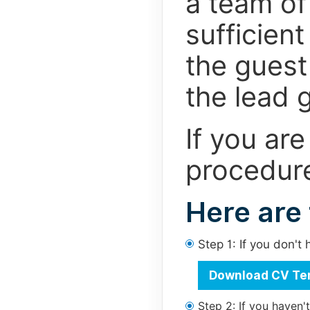
a team of
sufficien
the guest 
the lead g
If you are
procedure
Here are
Step 1: If you don'
Download CV Te
Step 2: If you haven'