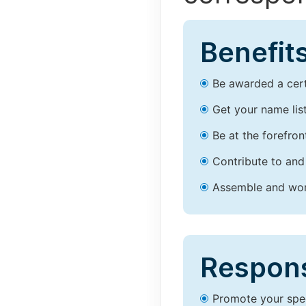
Benefits
Be awarded a certi
Get your name lis
Be at the forefron
Contribute to and
Assemble and work
Responsi
Promote your spec