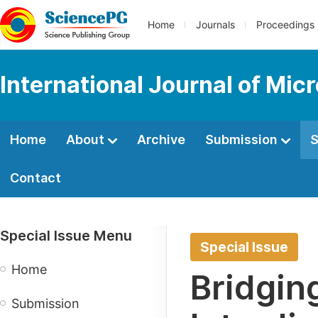
Home
Journals
Proceedings
International Journal of Mic
Home
About
Archive
Submission
S
Contact
Special Issue Menu
Special Issue
Home
Bridgin
Submission