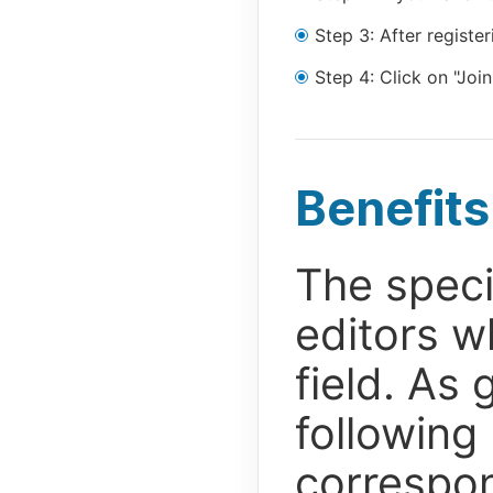
Step 3: After regist
Step 4: Click on "Join
Benefits
The speci
editors w
field. As 
following
correspon