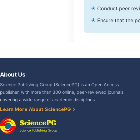
Conduct peer revi
Ensure that the pe
About Us
Science Publishing Group (SciencePG) is an Open Access
publisher, with more than 300 online, peer-reviewed journals
covering a wide range of academic disciplines.
Learn More About SciencePG